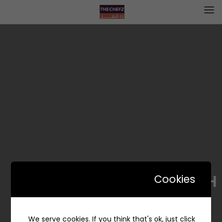
BODAH | بوظة
Cookies
We serve cookies. If you think that's ok, just click