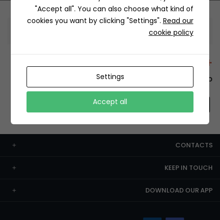
"Accept all". You can also choose what kind of
cookies you want by clicking "Settings".
Read our
Information
cookie policy
+12429 Restaurants
Settings
To order this, You have to install the app.
Accept all
CONTACTS
KEEP IN TOUCH
DOWNLOAD OUR APP