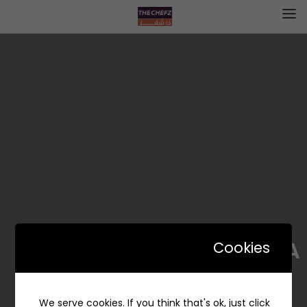
BiGA | بيقا
Cookies
We serve cookies. If you think that's ok, just click