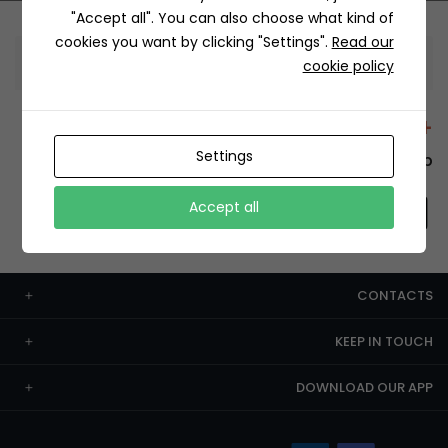
"Accept all". You can also choose what kind of
cookies you want by clicking "Settings".
Read our
Information
cookie policy
+12429 Restaurants
Settings
To order this, You have to install the app.
Accept all
CONTACTS
KEEP IN TOUCH
DOWNLOAD OUR APP