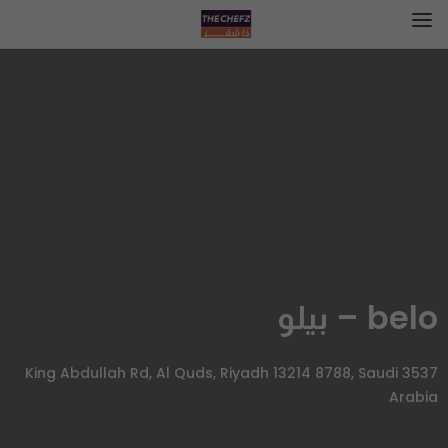
belo – بيلو
3537 King Abdullah Rd, Al Quds, Riyadh 13214 8788, Saudi
Arabia