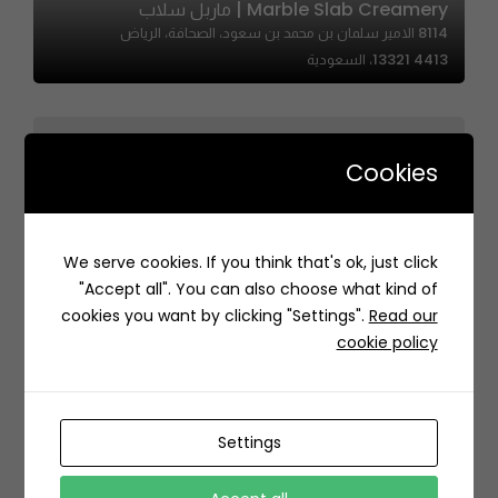
Marble Slab Creamery | ماربل سلاب
8114 الامير سلمان بن محمد بن سعود، الصحافة، الرياض
13321 4413، السعودية
Cookies
Shrimp Anatomy | شرمب اناتومي
We serve cookies. If you think that's ok, just click
Q48R+3WC Abhur Al Junoobiyah, Jeddah Saudi
"Accept all". You can also choose what kind of
Arabia
cookies you want by clicking "Settings".
Read our
cookie policy
Settings