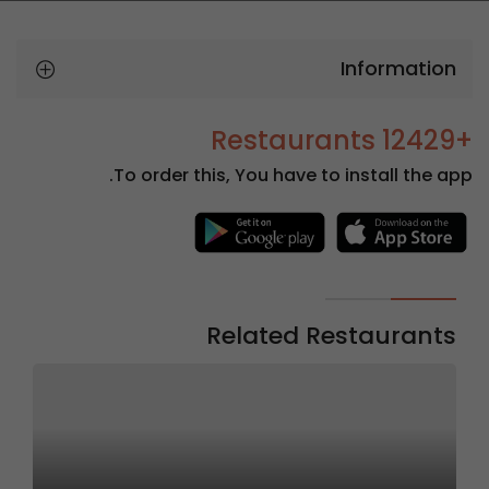
Information
+12429 Restaurants
To order this, You have to install the app.
Related Restaurants