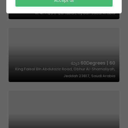
Accept all
Cakeology |كيكلوجي
RP4P+QGG Qurtubah, Riyadh Saudi Arabia
60Degrees | 60 درجة
King Faisal Bin Abdulaziz Road, Obhur Al-Shamaliyah,
Jeddah 23817, Saudi Arabia