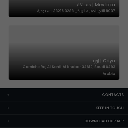
Mestaka | مستكة
8037 التاج، الحمراء، الرياض 13216 3288، السعودية
Oriya | اوريا
6493 Corniche Rd, Al Sahil, Al Khobar 34612, Saudi
Arabia
CONTACTS
KEEP IN TOUCH
DOWNLOAD OUR APP