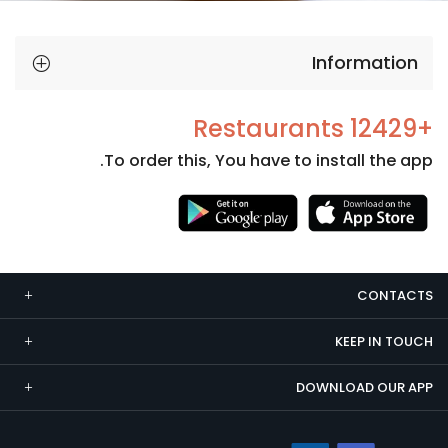
Information
+12429 Restaurants
To order this, You have to install the app.
Necessary
These
cookies
CONTACTS
are not
optional.
KEEP IN TOUCH
They are
needed
DOWNLOAD OUR APP
for the
website to
function.