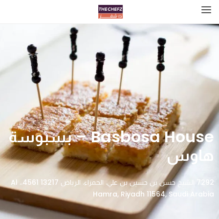
Basbosa House – بسبوسة
هاوس
7292 الشيخ حسن بن حسين بن علي، الحمراء، الرياض 13217 4561،، Al
Hamra, Riyadh 11564, Saudi Arabia