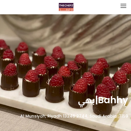
Bahhy|بهي
7159, Al Munsiyah, Riyadh 13246 2744, Saudi Arabia