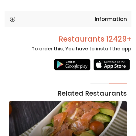
Information
+12429 Restaurants
To order this, You have to install the app.
Necessary
These
cookies
are not
Related Restaurants
optional.
They are
needed
for the
website to
function.