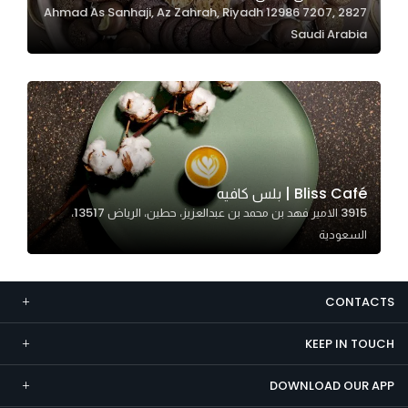
2827 Ahmad As Sanhaji, Az Zahrah, Riyadh 12986 7207,
Marketing
Saudi Arabia
By sharing
your
interests and
behavior as
you visit our
site, you
increase the
Bliss Café | بلس كافيه
chance of
3915 الامير فهد بن محمد بن عبدالعزيز، حطين، الرياض 13517،
seeing
السعودية
personalized
content and
offers.
CONTACTS
KEEP IN TOUCH
DOWNLOAD OUR APP