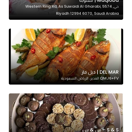
Maqloba | مقلوبة
حي, 5574 Western Ring Rd, As Suwaidi Al Gharabi,
In order for
Riyadh 12994 6070, Saudi Arabia
our website
to perform
as well as
possible
during your
visit. If you
refuse
these
DEL MAR | ديل مار
cookies,
QMJ6+FV الغدير، الرياض السعودية
some
functionality
will
disappear
from the
website.
S & S – س & س