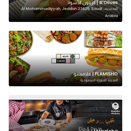
B’Olives | الزيتون الأسود
المحمدية،، Al Mohammadiyyah, Jeddah 23625, Saudi
Arabia
Statistics
In order for
us to
improve
the
website's
functionality
and
FLAMISHO | فلاميشو
structure,
المدينة المنورة السعودية
based on
how the
website is
used.
Experience