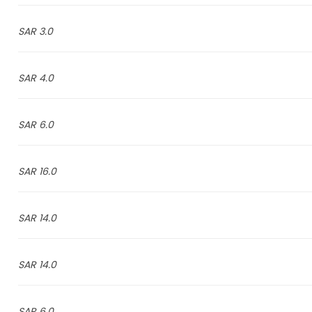
3.0 SAR
4.0 SAR
6.0 SAR
16.0 SAR
14.0 SAR
14.0 SAR
6.0 SAR