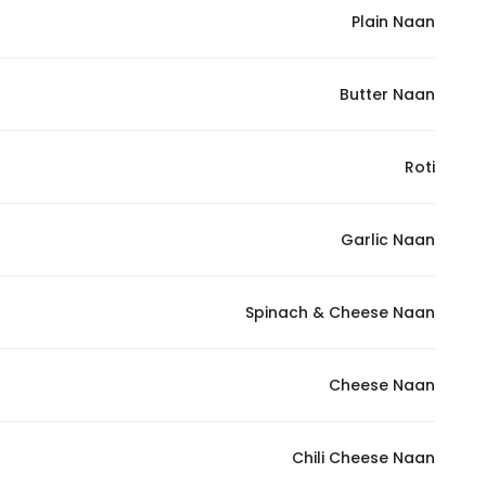
Plain Naan
Butter Naan
Roti
Garlic Naan
Spinach & Cheese Naan
Cheese Naan
Chili Cheese Naan