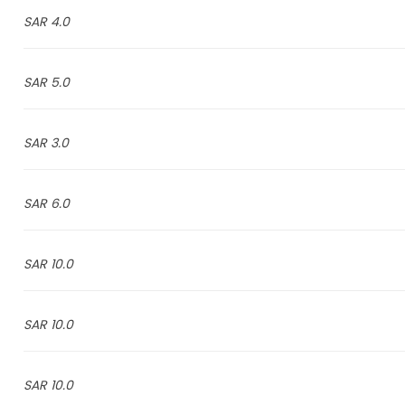
4.0 SAR
5.0 SAR
3.0 SAR
6.0 SAR
10.0 SAR
10.0 SAR
10.0 SAR