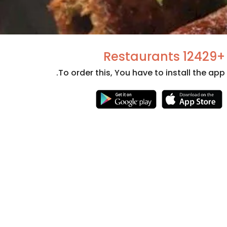
+12429 Restaurants
To order this, You have to install the app.