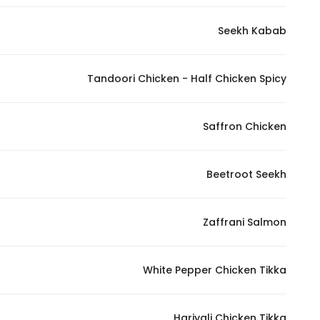
In order for
Seekh Kabab
our website
to perform
as well as
Tandoori Chicken - Half Chicken Spicy
possible
during your
visit. If you
Saffron Chicken
refuse
these
Beetroot Seekh
cookies,
some
functionality
Zaffrani Salmon
will
disappear
from the
White Pepper Chicken Tikka
website.
Hariyali Chicken Tikka