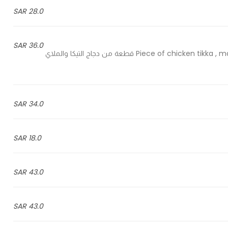
28.0 SAR
36.0 SAR
1 Piece of chicken tikka , malai , saffron , White pepper chichen and Hariyali chicken قطعة من دجاج التيكا والملاي
34.0 SAR
18.0 SAR
43.0 SAR
43.0 SAR