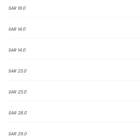
19.0 SAR
14.0 SAR
14.0 SAR
23.0 SAR
23.0 SAR
28.0 SAR
29.0 SAR