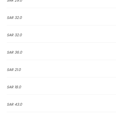
29.0 SAR
32.0 SAR
32.0 SAR
36.0 SAR
21.0 SAR
18.0 SAR
43.0 SAR