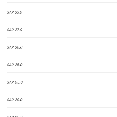
33.0 SAR
27.0 SAR
30.0 SAR
25.0 SAR
55.0 SAR
29.0 SAR