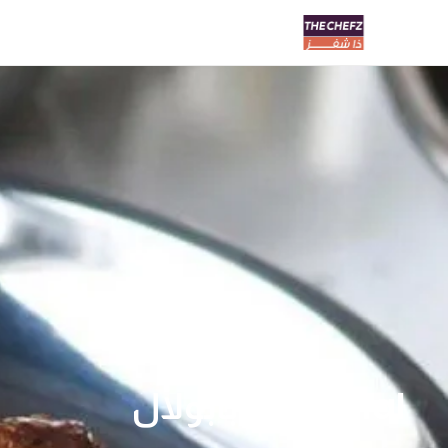
Babulal | بابولال