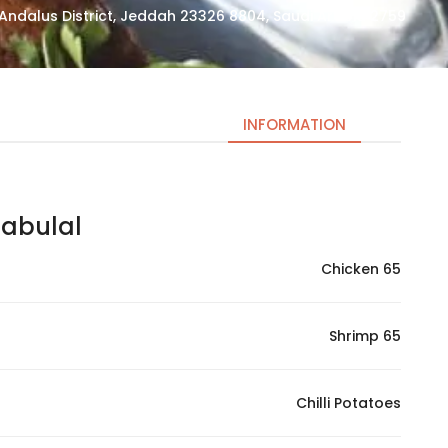
2759 Abdul Rahman At Tubayshi, Al Andalus District, Jeddah 23326 8804, Saudi Arabia
INFORMATION
bulal | بابولال
Necessary
These
Chicken 65
cookies
are not
optional.
Shrimp 65
They are
needed
for the
Chilli Potatoes
website to
function.