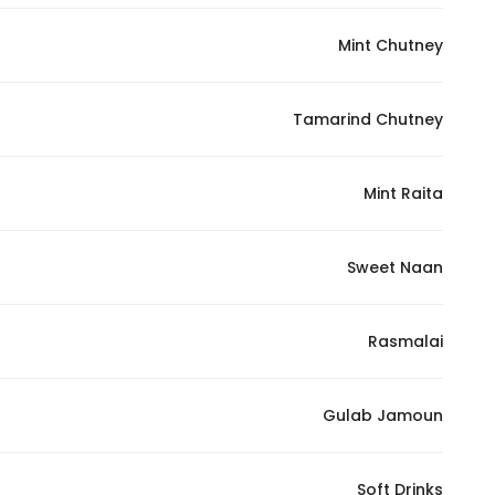
Mint Chutney
Tamarind Chutney
Mint Raita
Sweet Naan
Rasmalai
Gulab Jamoun
Soft Drinks