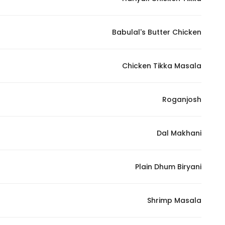
Marketing
By sharing
Babulal's Butter Chicken
your
interests and
behavior as
Chicken Tikka Masala
you visit our
site, you
increase the
Roganjosh
chance of
seeing
Dal Makhani
personalized
content and
offers.
Plain Dhum Biryani
Shrimp Masala