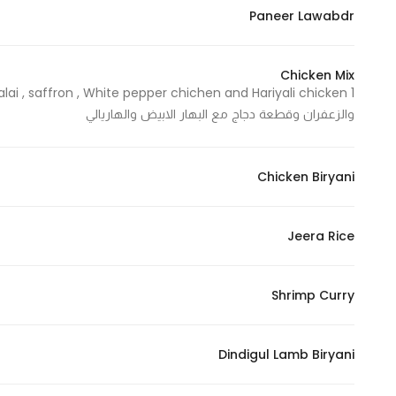
Paneer Lawabdr
Chicken Mix
والزعفران وقطعة دجاج مع البهار الابيض والهاريالي
Chicken Biryani
Jeera Rice
Shrimp Curry
Dindigul Lamb Biryani