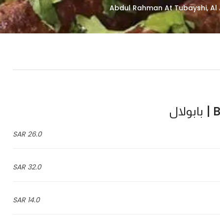
Ba
26.0 SAR
32.0 SAR
14.0 SAR