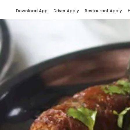
Download App
Driver Apply
Restaurant Apply