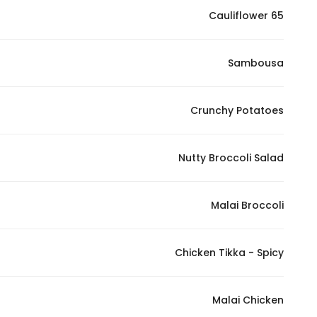
Cauliflower 65
Statistics
Sambousa
In order for
us to
improve
Crunchy Potatoes
the
website's
functionality
Nutty Broccoli Salad
and
structure,
Malai Broccoli
based on
how the
website is
Chicken Tikka - Spicy
used.
Malai Chicken
Experience