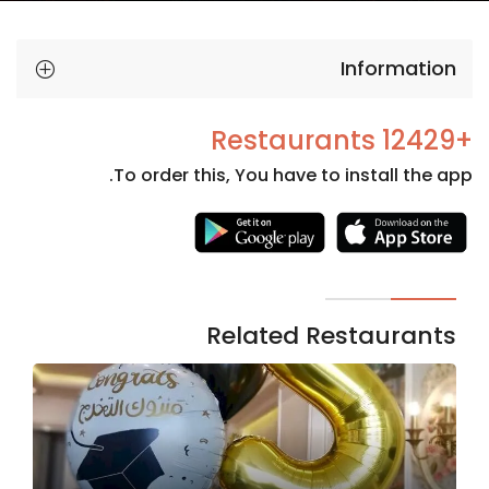
Information
+12429 Restaurants
To order this, You have to install the app.
Necessary
These
cookies
are not
Related Restaurants
optional.
They are
needed
for the
website to
function.