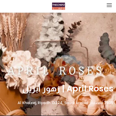
April Roses | زهور أبريل
7935 المصفاة، Al Khaleej, Riyadh 13224, Saudi Arabia