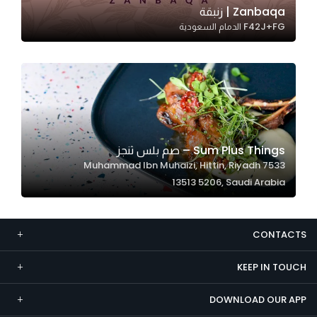
Zanbaqa | زنبقة
Marketing
F42J+FG الدمام السعودية
By sharing
your
interests and
behavior as
you visit our
site, you
increase the
Sum Plus Things – صم بلس ثنجز
chance of
7533 Muhammad Ibn Muhaizi, Hittin, Riyadh
seeing
13513 5206, Saudi Arabia
personalized
content and
offers.
CONTACTS
KEEP IN TOUCH
DOWNLOAD OUR APP