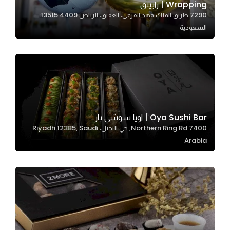
Wrapping | رابينق
7290 طريق الملك فهد الفرعي، العقيق، الرياض 13515 4409،
السعودية
Statistics
In order for
us to
improve
the
website's
functionality
Oya Sushi Bar | اويا سوشي بار
and
7400 Northern Ring Rd, حي النخيل، Riyadh 12385, Saudi
structure,
Arabia
based on
how the
website is
used.
Experience