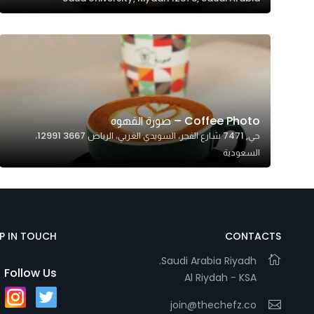
Coffee Photo – صورة القهوه
حي, 7471 شارع الفجر، السويدي الغربي، الرياض 12991 3667،
السعودية
EP IN TOUCH
CONTACTS
Saudi Arabia Riyadh.
Follow Us
Al Riydah - KSA
join@thechefz.co