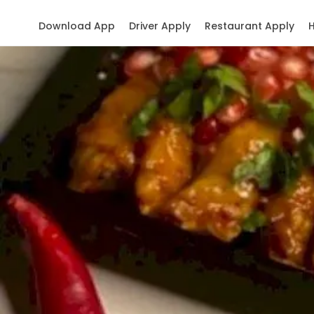
Download App
Driver Apply
Restaurant Apply