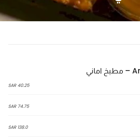
Ama
40.25 SAR
74.75 SAR
138.0 SAR