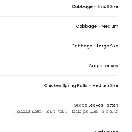
Cabbage - Small Size
Statistics
Cabbage - Medium
In order for
us to
improve
Cabbage - Large Size
the
website's
functionality
Grape Leaves
and
structure,
Chicken Spring Rolls - Medium Size
based on
how the
website is
Grape Leaves Fatteh
used.
مزيج ورق العنب مع صوص الزبادي والرمان والخبز المحمص
Experience