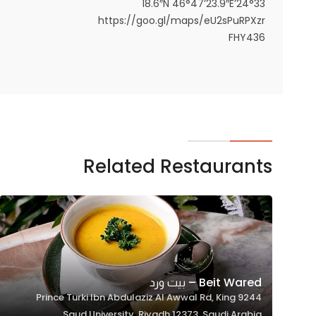
24°33’18.6″N 46°47’23.9″E
https://goo.gl/maps/eU2sPuRPXzr
FHY436
Related Restaurants
Beit Wared – بيت ورد
9244 Prince Turki Ibn Abdulaziz Al Awwal Rd, King
Saud University, Riyadh 12373, Saudi Arabia