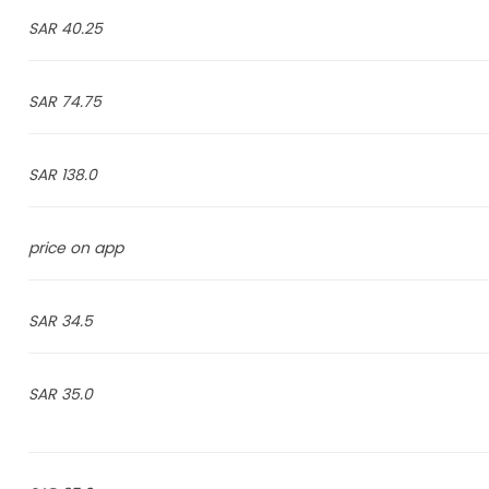
40.25 SAR
74.75 SAR
138.0 SAR
price on app
34.5 SAR
35.0 SAR