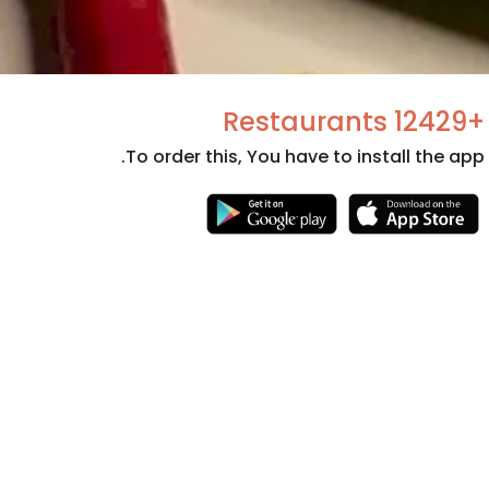
+12429 Restaurants
To order this, You have to install the app.