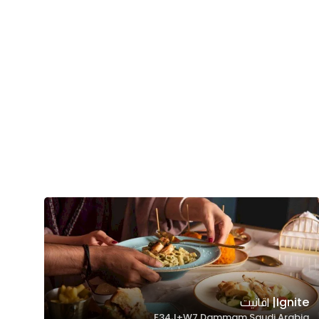
Ignite| اقانيت
F34J+W7 Dammam Saudi Arabia