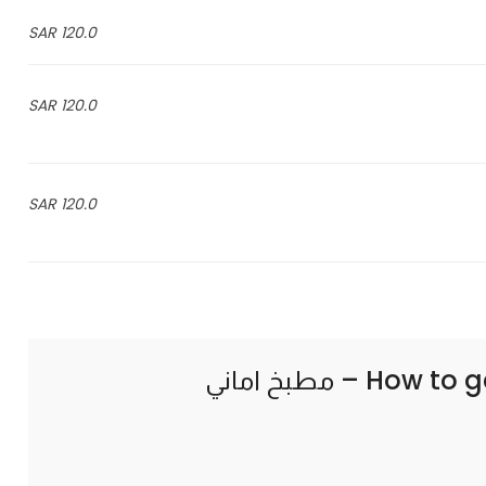
120.0 SAR
120.0 SAR
120.0 SAR
How to g