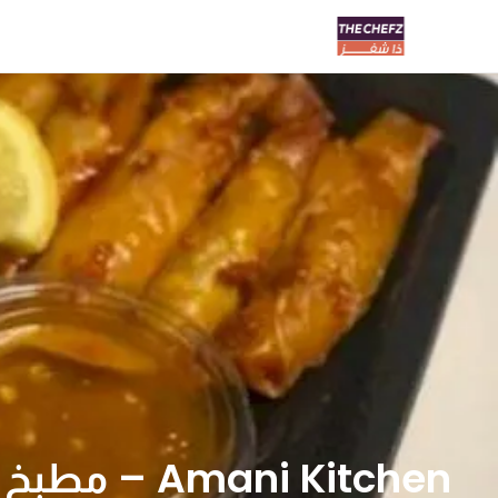
Amani Kitchen – مطبخ اماني