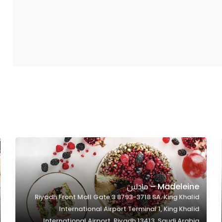
Madeleine – مادلين
Riyadh Front Mall Gate 3 8793-3718 SA، King Khalid
International Airport Terminal 1, King Khalid
International Airport, Riyadh 13413, Saudi Arabia