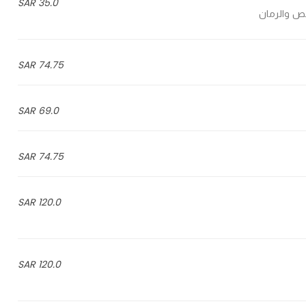
35.0 SAR
مزيج الخضا
74.75 SAR
69.0 SAR
74.75 SAR
120.0 SAR
120.0 SAR