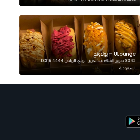
ULounge – يولاونج
8042 طريق الملك عبدالعزيز، الربيع، الرياض 13315 4444،
السعودية