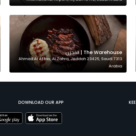
The Warehouse | المخزن
7313 Ahmad Al Attas, Al Zahra, Jeddah 23425, Saudi
Arabia
DOWNLOAD OUR APP
KE