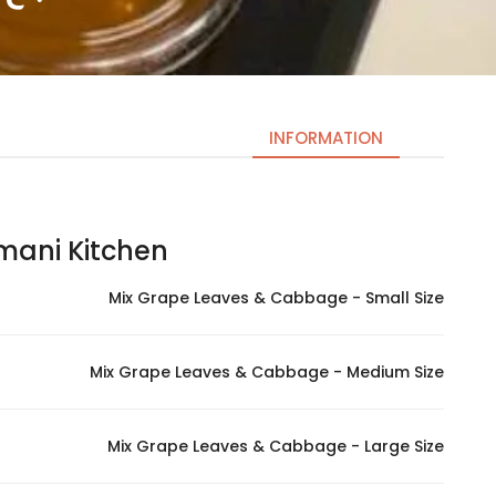
INFORMATION
ni Kitchen – مطبخ اماني
Necessary
These
Mix Grape Leaves & Cabbage - Small Size
cookies
are not
optional.
Mix Grape Leaves & Cabbage - Medium Size
They are
needed
for the
Mix Grape Leaves & Cabbage - Large Size
website to
function.