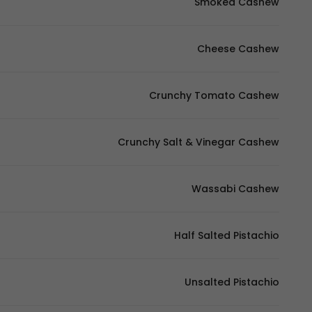
Smoked Cashew
Cheese Cashew
Crunchy Tomato Cashew
Crunchy Salt & Vinegar Cashew
Wassabi Cashew
Half Salted Pistachio
Unsalted Pistachio