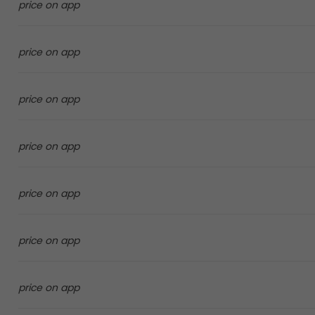
price on app
price on app
price on app
price on app
price on app
price on app
price on app