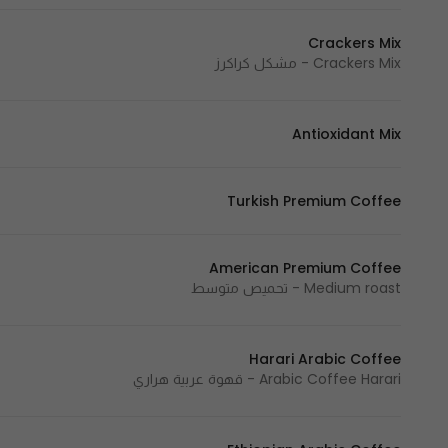
Crackers Mix
Crackers Mix - مشكل كراكرز
Antioxidant Mix
Turkish Premium Coffee
American Premium Coffee
Medium roast - تحميص متوسط
Harari Arabic Coffee
Arabic Coffee Harari - قهوة عربية هراري