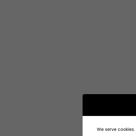
We serve cookies. I