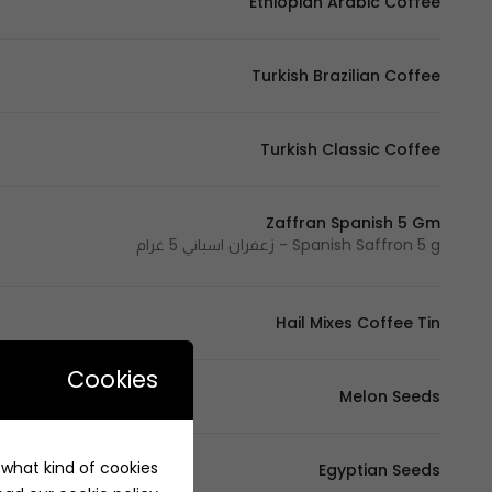
Ethiopian Arabic Coffee
Turkish Brazilian Coffee
Turkish Classic Coffee
Zaffran Spanish 5 Gm
Spanish Saffron 5 g - زعفران اسباني 5 غرام
Hail Mixes Coffee Tin
Cookies
Melon Seeds
e what kind of cookies
Egyptian Seeds