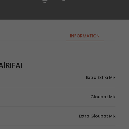
INFORMATION
lRIFAI | الرفاعي
Extra Extra Mix
Gloubat Mix
Extra Gloubat Mix