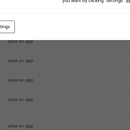
you want by clicking "Settings".
R
price on app
tings
price on app
price on app
price on app
price on app
price on app