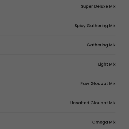
Super Deluxe Mix
Spicy Gathering Mix
Gathering Mix
Light Mix
Raw Gloubat Mix
Unsalted Gloubat Mix
Omega Mix