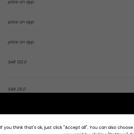
price on app
price on app
price on app
132.0 SAR
26.0 SAR
price on app
f you think that's ok, just click "Accept all". You can also choos
price on app