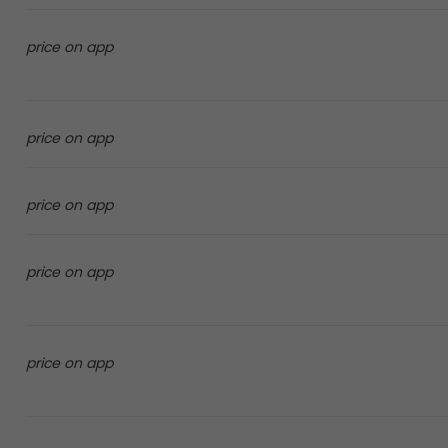
price on app
price on app
price on app
price on app
price on app