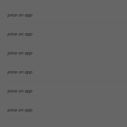
price on app
price on app
price on app
price on app
price on app
price on app