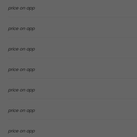
price on app
price on app
price on app
price on app
price on app
price on app
price on app