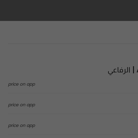
A
price on app
price on app
price on app