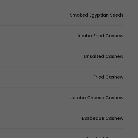
Smoked Egyptian Seeds
Jumbo Fried Cashew
Unsalted Cashew
Fried Cashew
Jumbo Cheese Cashew
Barbeque Cashew