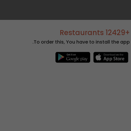
+12429 Restaurants
To order this, You have to install the app.