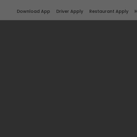
Download App
Driver Apply
Restaurant Apply