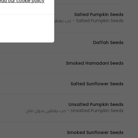
ead our cookie policy
Salted Pumpkin Seeds
Salted Pumpkin Seeds - حب يقطين مالح
Daffah Seeds
Smoked Hamadani Seeds
Salted Sunflower Seeds
Unsalted Pumpkin Seeds
Unsalted Pumpkin Seeds - حب يقطين بدون ملح
Smoked Sunflower Seeds