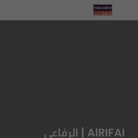
AlRIFAI | الرفاعي