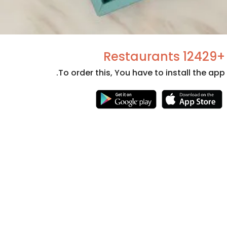
+12429 Restaurants
To order this, You have to install the app.