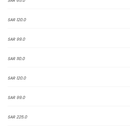
65.0 SAR
120.0 SAR
99.0 SAR
110.0 SAR
120.0 SAR
99.0 SAR
225.0 SAR