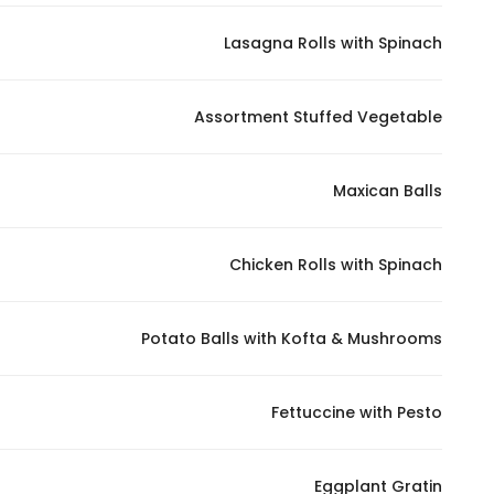
Lasagna Rolls with Spinach
Assortment Stuffed Vegetable
Maxican Balls
Chicken Rolls with Spinach
Potato Balls with Kofta & Mushrooms
Fettuccine with Pesto
Eggplant Gratin