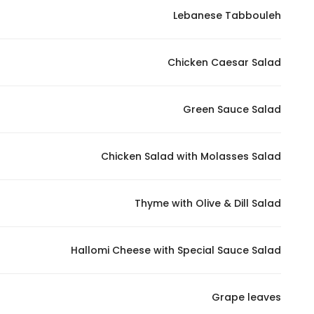
Lebanese Tabbouleh
Statistics
Chicken Caesar Salad
In order for
us to
improve
Green Sauce Salad
the
website's
functionality
Chicken Salad with Molasses Salad
and
structure,
Thyme with Olive & Dill Salad
based on
how the
website is
Hallomi Cheese with Special Sauce Salad
used.
Grape leaves
Experience