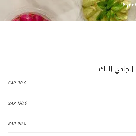
99.0 SAR
130.0 SAR
99.0 SAR