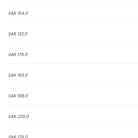
154.0 SAR
132.0 SAR
175.0 SAR
193.0 SAR
198.0 SAR
220.0 SAR
176.0 SAR