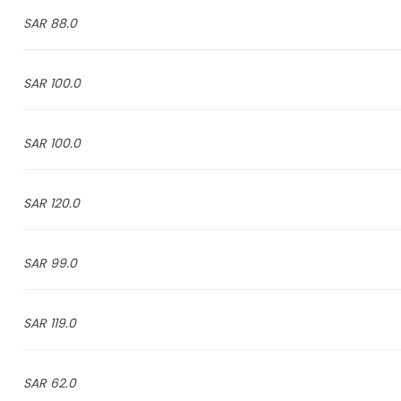
88.0 SAR
100.0 SAR
100.0 SAR
120.0 SAR
99.0 SAR
119.0 SAR
62.0 SAR