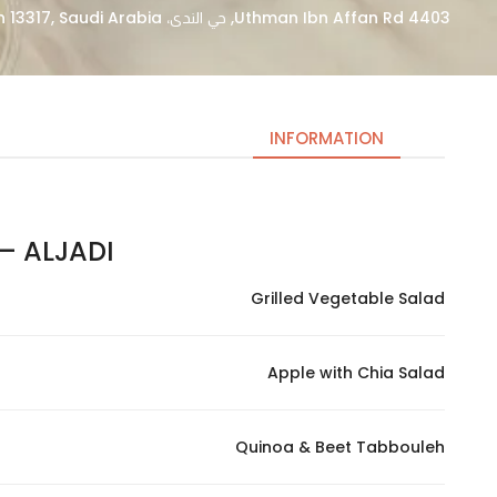
4403 Uthman Ibn Affan Rd, حي الندى، Riyadh 13317, Saudi Arabia
INFORMATION
ALJADI – الجادي اليك
Necessary
These
Grilled Vegetable Salad
cookies
are not
optional.
Apple with Chia Salad
They are
needed
for the
Quinoa & Beet Tabbouleh
website to
function.