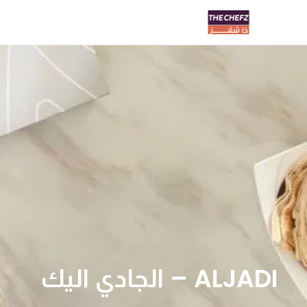
ALJADI – الجادي اليك