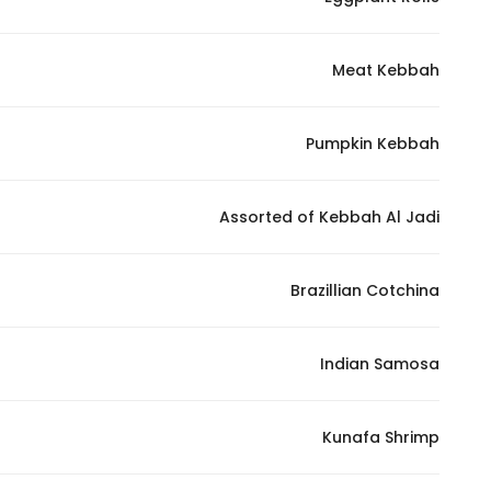
Marketing
By sharing
Meat Kebbah
your
interests and
behavior as
Pumpkin Kebbah
you visit our
site, you
increase the
Assorted of Kebbah Al Jadi
chance of
seeing
Brazillian Cotchina
personalized
content and
offers.
Indian Samosa
Kunafa Shrimp