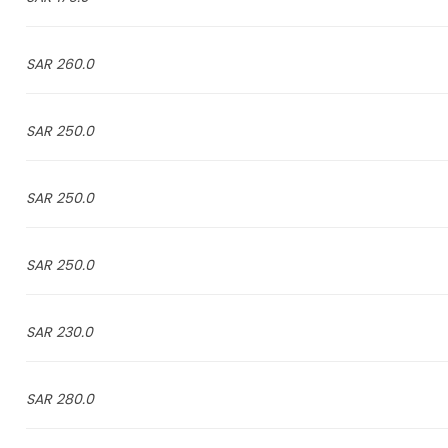
260.0 SAR
250.0 SAR
250.0 SAR
250.0 SAR
230.0 SAR
280.0 SAR