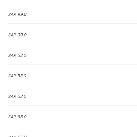
99.0 SAR
99.0 SAR
53.0 SAR
53.0 SAR
53.0 SAR
65.0 SAR