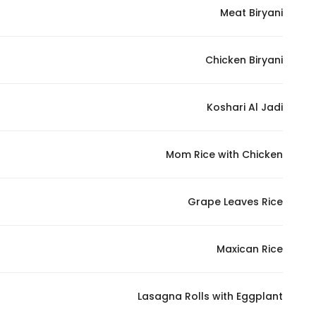
Meat Biryani
Chicken Biryani
Koshari Al Jadi
Mom Rice with Chicken
Grape Leaves Rice
Maxican Rice
Lasagna Rolls with Eggplant