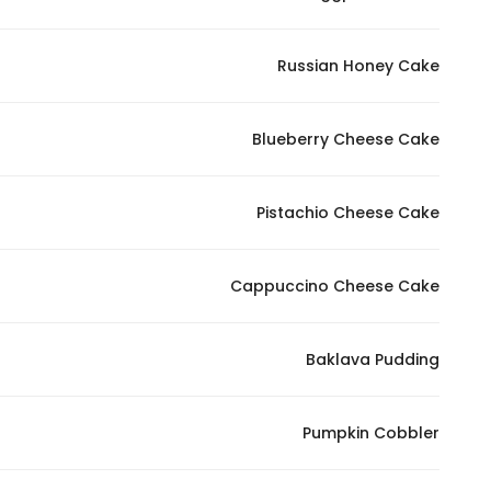
Russian Honey Cake
Blueberry Cheese Cake
Pistachio Cheese Cake
Cappuccino Cheese Cake
Baklava Pudding
Pumpkin Cobbler