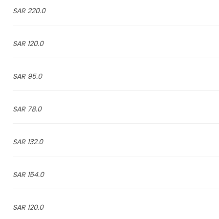
220.0 SAR
120.0 SAR
95.0 SAR
78.0 SAR
132.0 SAR
154.0 SAR
120.0 SAR