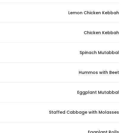
In order for
Lemon Chicken Kebbah
our website
to perform
as well as
Chicken Kebbah
possible
during your
visit. If you
Spinach Mutabbal
refuse
these
Hummos with Beet
cookies,
some
functionality
Eggplant Mutabbal
will
disappear
from the
Staffed Cabbage with Molasses
website.
Eggplant Rolls