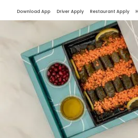
Download App
Driver Apply
Restaurant Apply