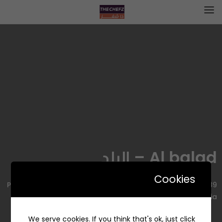
Al balad – البلد
Cookies
2489 Prince Muhammad Bin Abdulaziz Rd, Al Olaya, Riyadh
12222 7991, Saudi Arabia
We serve cookies. If you think that's ok, just click