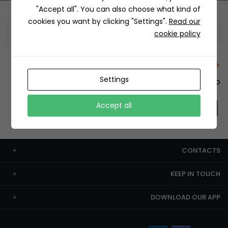
"Accept all". You can also choose what kind of
cookies you want by clicking "Settings".
Read our
Information
cookie policy
+12429 Restaurants
Settings
To order this, You have to install the app.
Accept all
CONTACTS
KEEP IN TOUCH
DOWNLOAD OUR APP