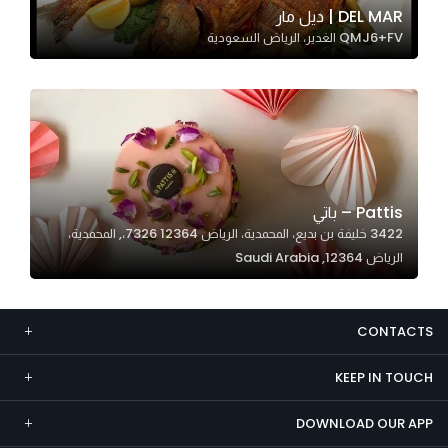
DEL MAR | ديل مار
Marketing
QMJ6+FV الغدير، الرياض السعودية
By sharing
your
interests and
behavior as
you visit our
site, you
increase the
Pattis – باتي
chance of
3422 خليفة بن بديع، المحمدية، الرياض 12364 7326،, المحمدية،
seeing
الرياض 12364, Saudi Arabia
personalized
content and
offers.
CONTACTS
KEEP IN TOUCH
DOWNLOAD OUR APP