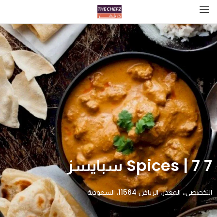
7 Spices | 7 سبايسز
التخصصي،، المعذر، الرياض 11564، السعودية