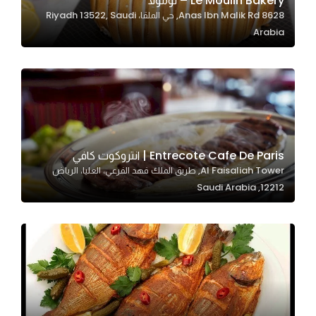
Le Moulin Bakery – لومولا
8628 Anas Ibn Malik Rd, حي الملقا، Riyadh 13522, Saudi
In order for
Arabia
our website
to perform
as well as
possible
during your
visit. If you
refuse
Entrecote Cafe De Paris | انتروكوت كافي
these
Al Faisaliah Tower, طريق الملك فهد الفرعي، العليا، الرياض
cookies,
12212, Saudi Arabia
some
functionality
will
disappear
from the
website.