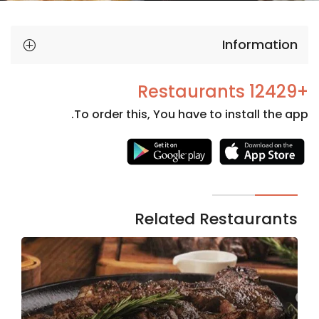
Information
+12429 Restaurants
To order this, You have to install the app.
Necessary
These
cookies
are not
Related Restaurants
optional.
They are
needed
for the
website to
function.