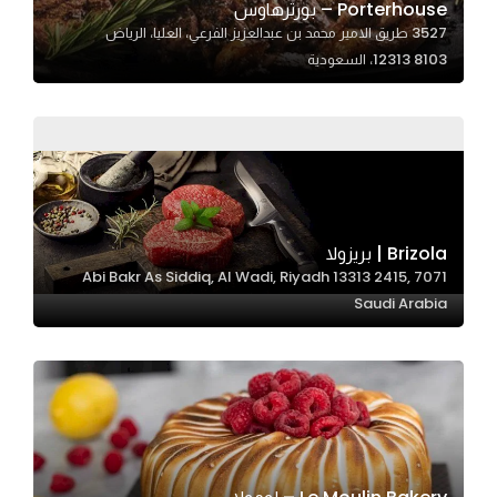
Porterhouse – بورترهاوس
3527 طريق الامير محمد بن عبدالعزيز الفرعي، العليا، الرياض
12313 8103، السعودية
Statistics
In order for
us to
improve
the
website's
functionality
Brizola | بريزولا
and
7071 Abi Bakr As Siddiq, Al Wadi, Riyadh 13313 2415,
structure,
Saudi Arabia
based on
how the
website is
used.
Experience