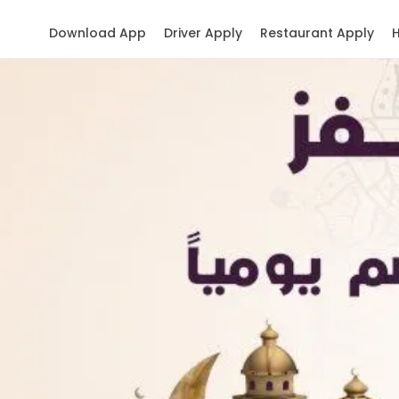
Download App
Driver Apply
Restaurant Apply