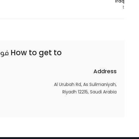
Iraq
t
Statistics
In order for
us to
improve
ية٥
How to get to
the
website's
functionality
Address
and
Al Urubah Rd, As Sulimaniyah,
structure,
Riyadh 12215, Saudi Arabia
based on
how the
website is
used.
Experience