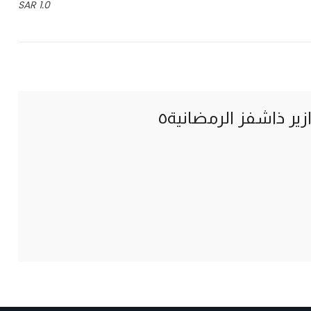
1.0 SAR
فوازير ذاشفز الرمضان