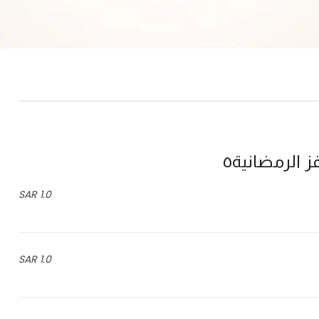
فوازير ذاشف
1.0 SAR
1.0 SAR