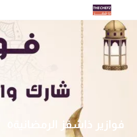
فوازير ذاشفز الرمضانية٥