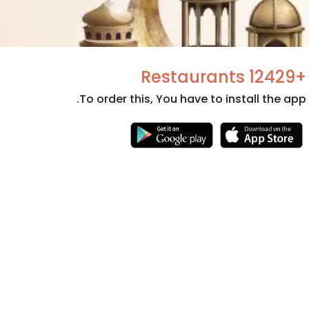
+12429 Restaurants
To order this, You have to install the app.