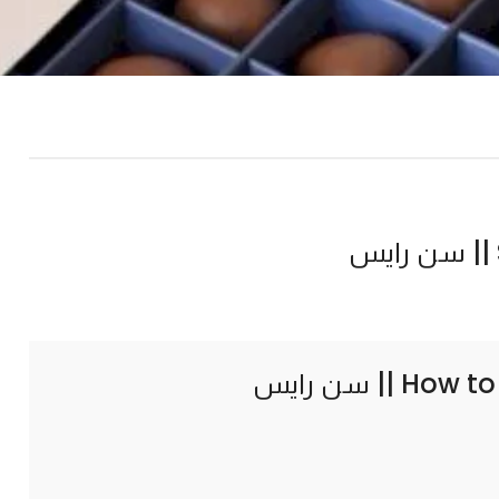
How to