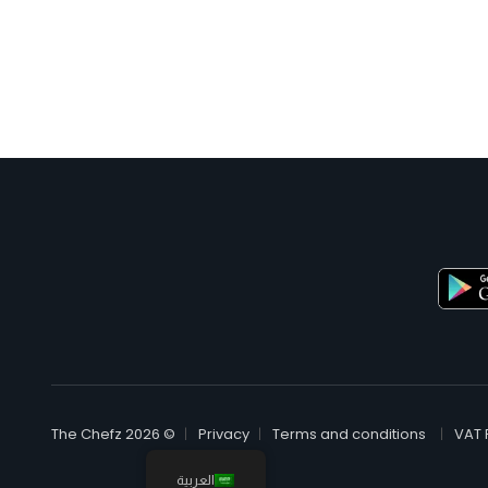
© The Chefz 2026
Privacy
Terms and conditions
VAT 
العربية