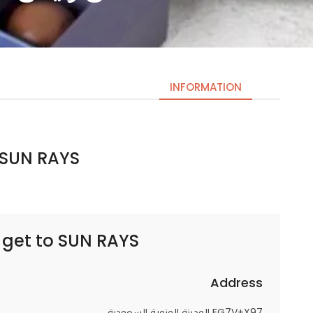
INFORMATION
SUN RAYS || سن رايس
Necessary
These
cookies
are not
optional.
 get to
SUN RAYS || سن رايس
They are
needed
for the
Address
website to
FG7V+X97 المدينة المنورة السعودية
function.