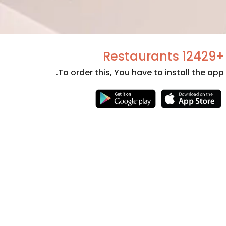
+12429 Restaurants
To order this, You have to install the app.