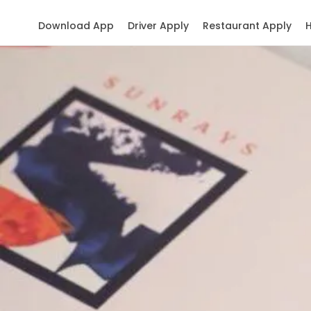
Download App
Driver Apply
Restaurant Apply