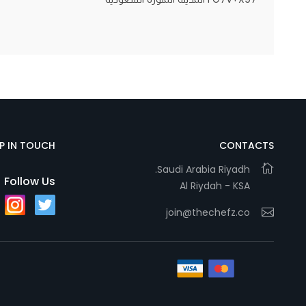
Statistics
In order for
us to
improve
the
website's
EP IN TOUCH
CONTACTS
functionality
and
Saudi Arabia Riyadh.
Follow Us
Al Riydah - KSA
structure,
based on
join@thechefz.co
how the
website is
used.
Experience