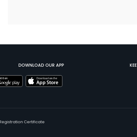
DOWNLOAD OUR APP
KE
Registration Certificate