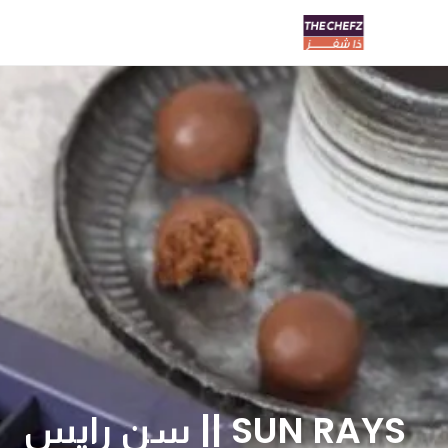
SUN RAYS || سن رايس