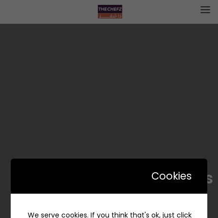
Dominos – دومينوز
Cookies
We serve cookies. If you think that's ok, just click