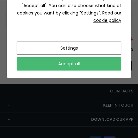
"Accept all". You can also choose what kind of
cookies you want by clicking "Settings".
Read our
Information
cookie policy
+12429 Restaurants
Settings
To order this, You have to install the app.
Accept all
CONTACTS
KEEP IN TOUCH
DOWNLOAD OUR APP