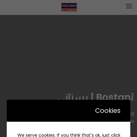
Bostani | بستاني
Cookies
7428 التخصصي، Ar Rahmaniyyah, Riyadh 12344 3194, Saudi
Arabia
We serve cookies. If you think that's ok, just click