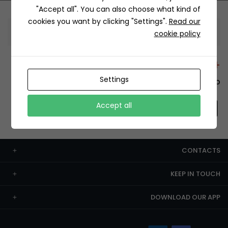
"Accept all". You can also choose what kind of
cookies you want by clicking "Settings".
Read our
Information
cookie policy
+12429 Restaurants
Settings
To order this, You have to install the app.
Accept all
CONTACTS
KEEP IN TOUCH
DOWNLOAD OUR APP