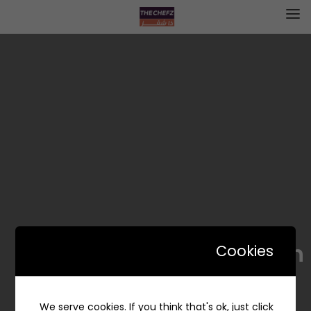
Maozonah | موزونة
Cookies
We serve cookies. If you think that's ok, just click