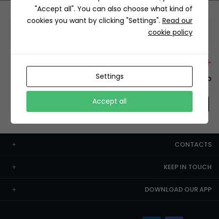
"Accept all". You can also choose what kind of
cookies you want by clicking "Settings".
Read our
Information
cookie policy
+12429 Restaurants
Settings
To order this, You have to install the app.
Accept all
CONTACTS
KEEP IN TOUCH
DOWNLOAD OUR APP