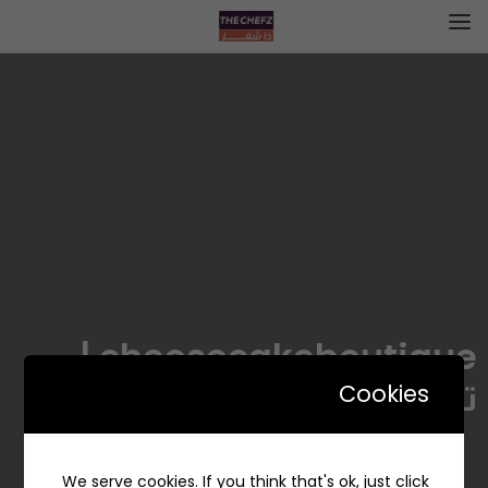
cheesecakeboutique |
تشيز كيك بوتيك
Cookies
We serve cookies. If you think that's ok, just click