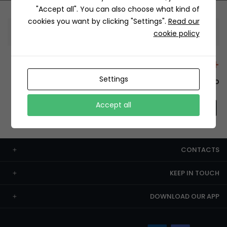
"Accept all". You can also choose what kind of
cookies you want by clicking "Settings".
Read our
Information
cookie policy
+12429 Restaurants
Settings
To order this, You have to install the app.
Accept all
CONTACTS
KEEP IN TOUCH
DOWNLOAD OUR APP