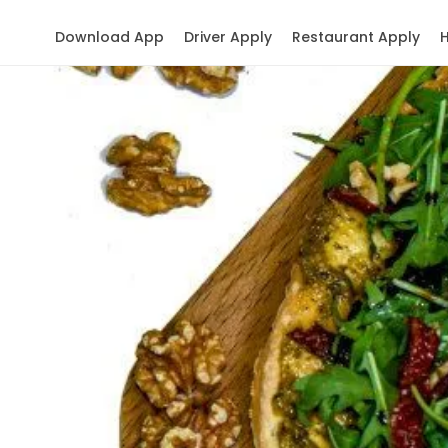
Download App
Driver Apply
Restaurant Apply