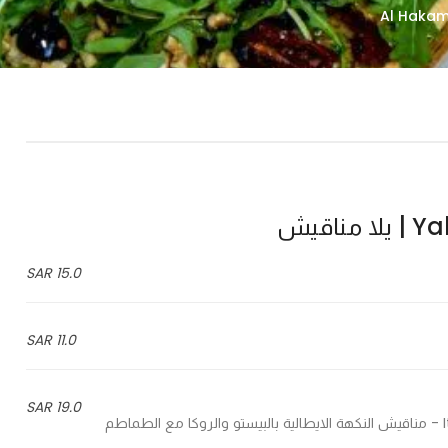
Yalla
15.0 SAR
11.0 SAR
19.0 SAR
Italian flatbread pesto and rocca with sun dried tomatoes - مناقيش النكهة الايطالية بالبيستو والروكا مع الطماطم