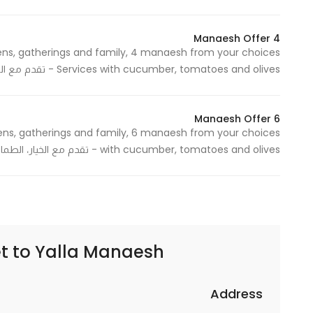
Marketing
By sharing
4 Manaesh Offer
your
interests and
Services with cucumber, tomatoes and olives - تقدم مع الخيار، الطماطم والزيتون
behavior as
you visit our
6 Manaesh Offer
site, you
increase the
with cucumber, tomatoes and olives - تقدم مع الخيار، الطماطم والزيتون
chance of
seeing
personalized
content and
offers.
t to
Yalla Manaesh | يلا مناقيش
Address