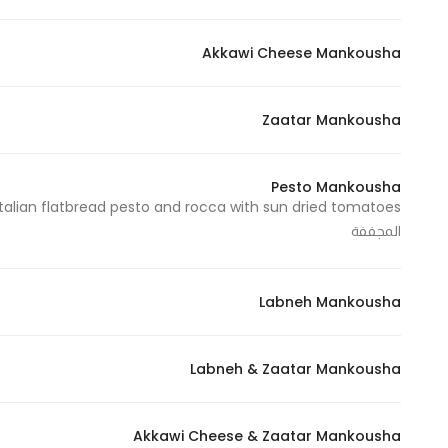
In order for
our website
Akkawi Cheese Mankousha
to perform
as well as
Zaatar Mankousha
possible
during your
visit. If you
Pesto Mankousha
refuse
these
المجففة
cookies,
some
functionality
Labneh Mankousha
will
disappear
Labneh & Zaatar Mankousha
from the
website.
Akkawi Cheese & Zaatar Mankousha