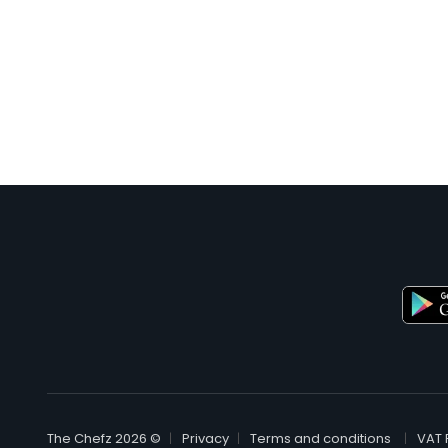
© The Chefz 2026
Privacy
Terms and conditions
VAT 