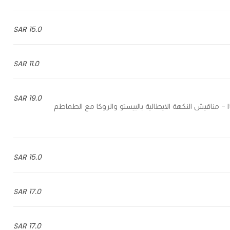
15.0 SAR
11.0 SAR
19.0 SAR
Italian flatbread pesto and rocca with sun dried tomatoes - مناقيش النكهة الايطالية بالبيستو والروكا مع الطماطم
15.0 SAR
17.0 SAR
17.0 SAR