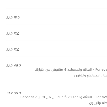
15.0 SAR
17.0 SAR
17.0 SAR
49.0 SAR
For evens, gatherings and family, 4 manaesh from your choices - للعائلة والجمعات، 4 مناقيش من اختيارك
66.0 SAR
For evens, gatherings and family, 6 manaesh from your choices - للعائلة والجمعات، 6 مناقيش من اختيارك Services