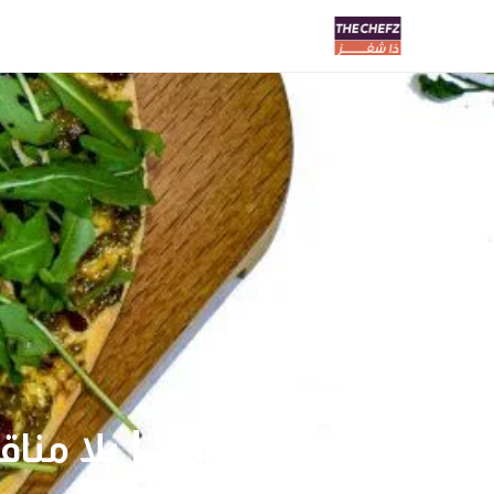
Yalla Manaesh | يلا مناقيش