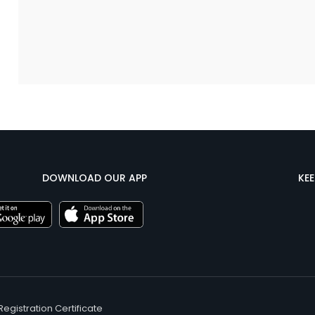
DOWNLOAD OUR APP
KE
Registration Certificate