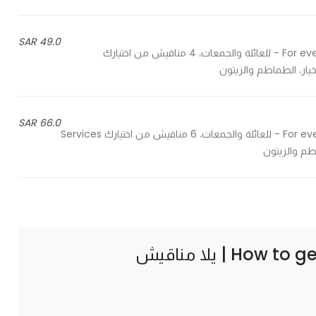
49.0 SAR
For evens, gatherings and family, 4 manaesh from your choices - للعائلة والجمعات، 4 مناقيش من اختيارك
66.0 SAR
For evens, gatherings and family, 6 manaesh from your choices - للعائلة والجمعات، 6 مناقيش من اختيارك Services
How to ge