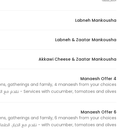
Labneh Mankousha
Statistics
In order for
us to
Labneh & Zaatar Mankousha
improve
the
website's
Akkawi Cheese & Zaatar Mankousha
functionality
and
4 Manaesh Offer
structure,
based on
Services with cucumber, tomatoes and olives - تقدم مع الخيار، الطماطم والزيتون
how the
website is
used.
6 Manaesh Offer
with cucumber, tomatoes and olives - تقدم مع الخيار، الطماطم والزيتون
Experience