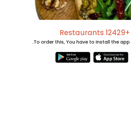
+12429 Restaurants
To order this, You have to install the app.