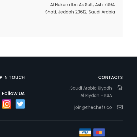
7394 Al Hakam Ibn As Salt, Ash
Shati, Jeddah 23612, Saudi Arabia
EP IN TOUCH
CONTACTS
Saudi Arabia Riyadh.
Follow Us
Al Riydah - KSA
join@thechefz.co