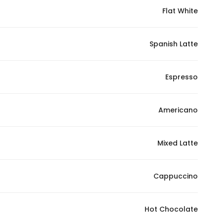
Flat White
Statistics
Spanish Latte
In order for
us to
improve
Espresso
the
website's
functionality
Americano
and
structure,
Mixed Latte
based on
how the
website is
Cappuccino
used.
Hot Chocolate
Experience