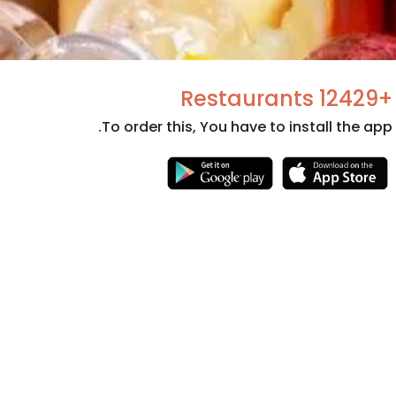
+12429 Restaurants
To order this, You have to install the app.