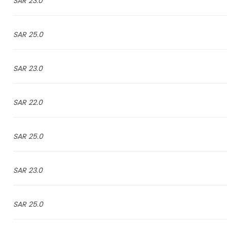
23.0 SAR
25.0 SAR
23.0 SAR
22.0 SAR
25.0 SAR
23.0 SAR
25.0 SAR