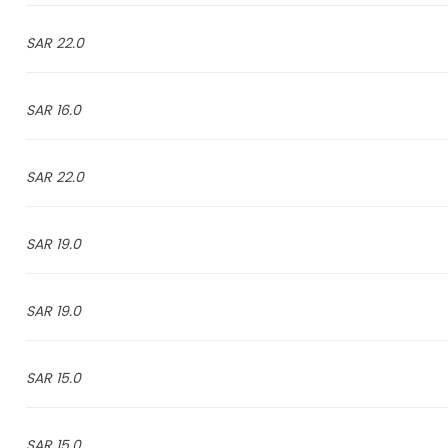
22.0 SAR
16.0 SAR
22.0 SAR
19.0 SAR
19.0 SAR
15.0 SAR
15.0 SAR