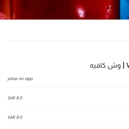
W
price on app
8.0 SAR
8.0 SAR