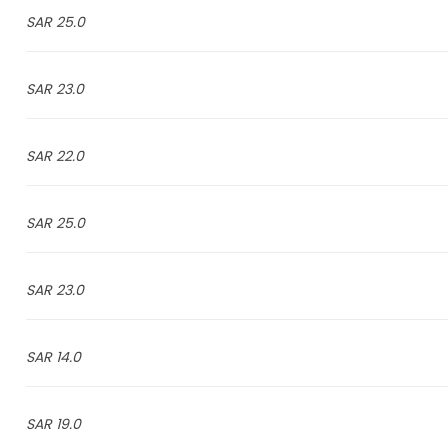
25.0 SAR
23.0 SAR
22.0 SAR
25.0 SAR
23.0 SAR
14.0 SAR
19.0 SAR