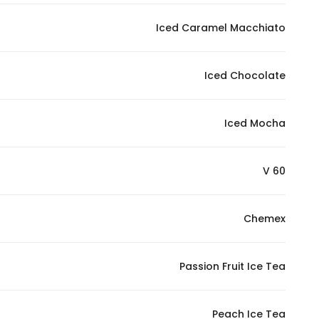
Iced Caramel Macchiato
Iced Chocolate
Iced Mocha
V 60
Chemex
Passion Fruit Ice Tea
Peach Ice Tea