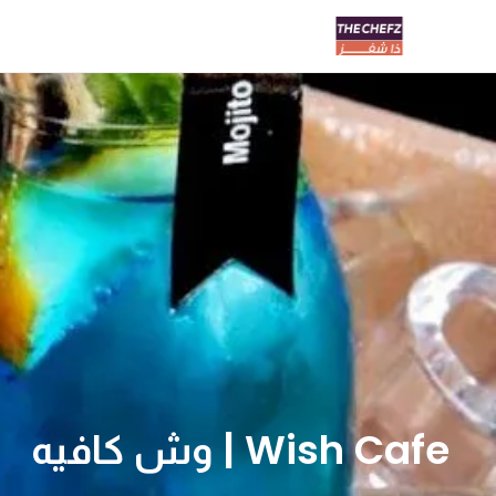
Wish Cafe | وش كافيه