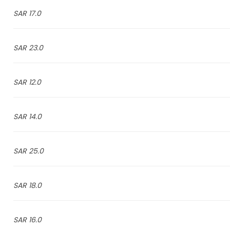
17.0 SAR
23.0 SAR
12.0 SAR
14.0 SAR
25.0 SAR
18.0 SAR
16.0 SAR