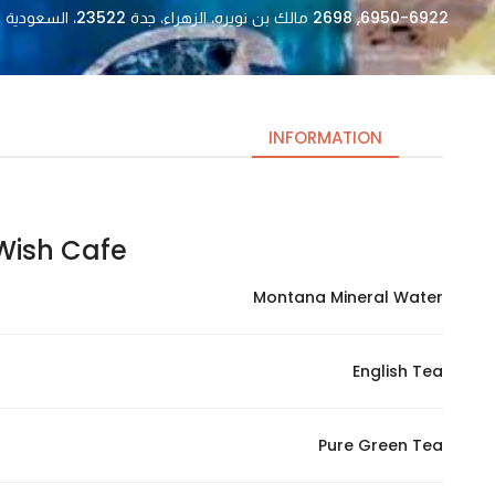
6950-6922, 2698 مالك بن نويره، الزهراء، جدة 23522، السعودية
INFORMATION
ish Cafe | وش كافيه
Necessary
These
Montana Mineral Water
cookies
are not
optional.
English Tea
They are
needed
for the
Pure Green Tea
website to
function.