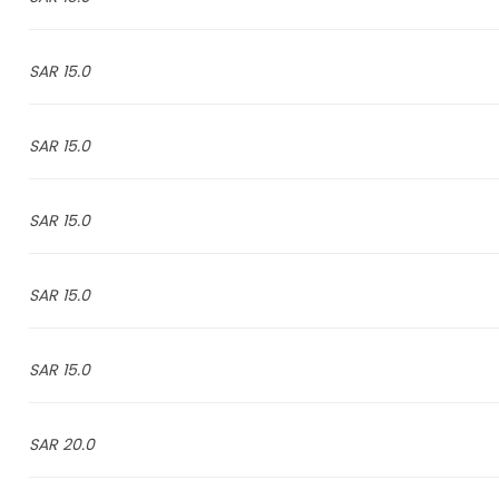
15.0 SAR
15.0 SAR
15.0 SAR
15.0 SAR
15.0 SAR
20.0 SAR