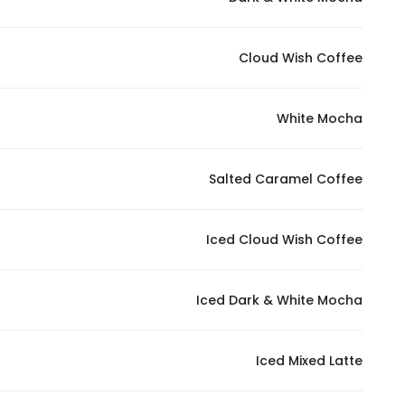
Marketing
By sharing
Cloud Wish Coffee
your
interests and
behavior as
White Mocha
you visit our
site, you
increase the
Salted Caramel Coffee
chance of
seeing
Iced Cloud Wish Coffee
personalized
content and
offers.
Iced Dark & White Mocha
Iced Mixed Latte