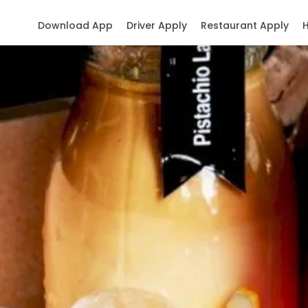
Download App
Driver Apply
Restaurant Apply