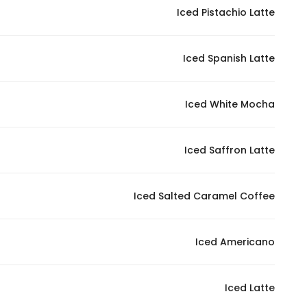
Iced Pistachio Latte
Iced Spanish Latte
Iced White Mocha
Iced Saffron Latte
Iced Salted Caramel Coffee
Iced Americano
Iced Latte