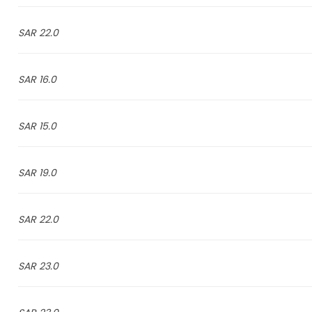
22.0 SAR
16.0 SAR
15.0 SAR
19.0 SAR
22.0 SAR
23.0 SAR