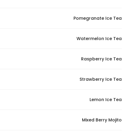
Pomegranate Ice Tea
Watermelon Ice Tea
Raspberry Ice Tea
Strawberry Ice Tea
Lemon Ice Tea
Mixed Berry Mojito