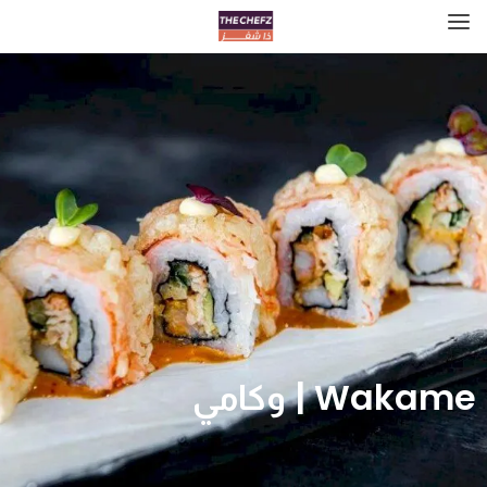
Wakame | وكامي