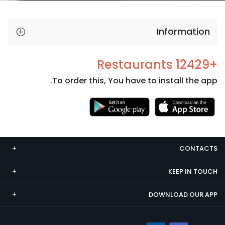
Information
+12429 Restaurants
To order this, You have to install the app.
Necessary
These
cookies
CONTACTS
are not
optional.
KEEP IN TOUCH
They are
needed
DOWNLOAD OUR APP
for the
website to
function.