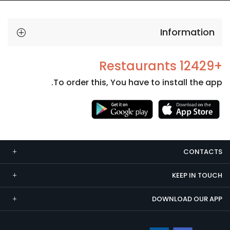
Information
+12429 Restaurants
To order this, You have to install the app.
Necessary
These
cookies
CONTACTS
are not
optional.
KEEP IN TOUCH
They are
needed
DOWNLOAD OUR APP
for the
website to
function.