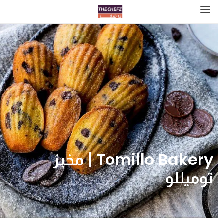
Tomillo Bakery | مخبز
توميللو