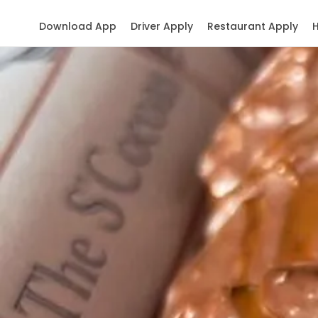
Download App
Driver Apply
Restaurant Apply