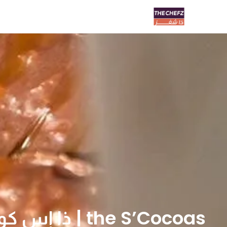
the S’Cocoas | ذا إس كوكوز