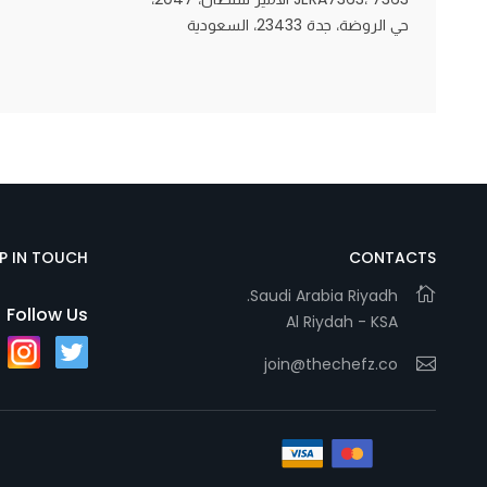
حي الروضة، جدة 23433، السعودية
Statistics
In order for
us to
improve
the
website's
functionality
EP IN TOUCH
CONTACTS
and
Saudi Arabia Riyadh.
structure,
Follow Us
Al Riydah - KSA
based on
how the
join@thechefz.co
website is
used.
Experience