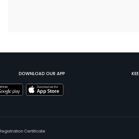
DOWNLOAD OUR APP
KE
Registration Certificate