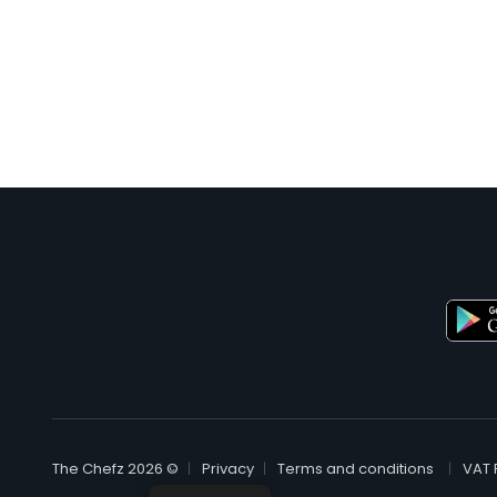
© The Chefz 2026
Privacy
Terms and conditions
VAT 