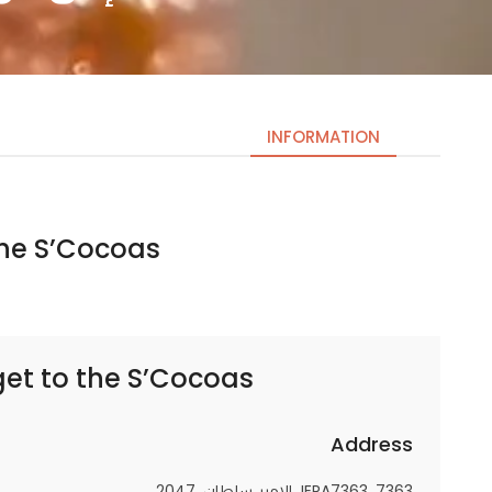
INFORMATION
e S’Cocoas | ذا إس كوكوز
Necessary
These
cookies
are not
optional.
get to
the S’Cocoas | ذا إس كوكوز
They are
needed
for the
Address
website to
JERA7363، 7363 الامير سلطان، 2047،
function.