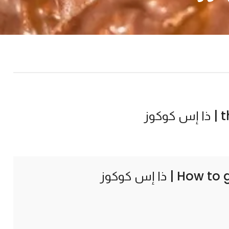
th
How to 