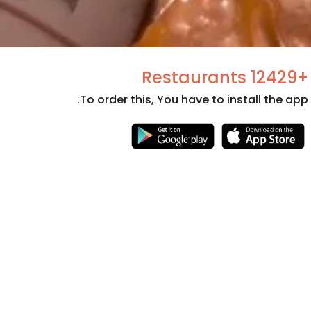
+12429 Restaurants
To order this, You have to install the app.