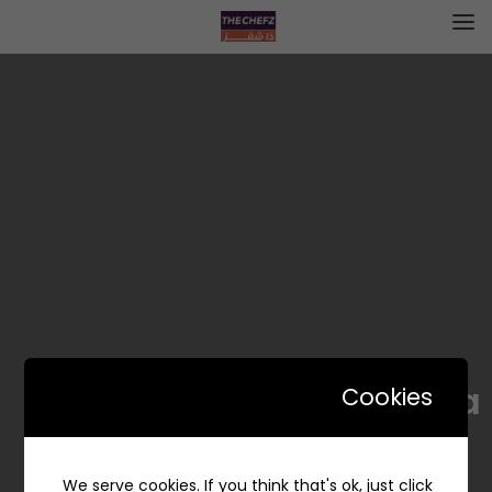
Sabeeka | سبيكة
Cookies
We serve cookies. If you think that's ok, just click