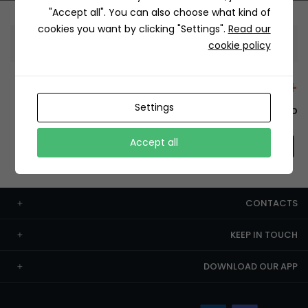
"Accept all". You can also choose what kind of
cookies you want by clicking "Settings".
Read our
Information
cookie policy
+12429 Restaurants
Settings
To order this, You have to install the app.
Accept all
CONTACTS
KEEP IN TOUCH
DOWNLOAD OUR APP