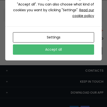
"Accept all". You can also choose what kind of
cookies you want by clicking "Settings".
Read our
Information
cookie policy
+12429 Restaurants
Settings
To order this, You have to install the app.
Accept all
CONTACTS
KEEP IN TOUCH
DOWNLOAD OUR APP