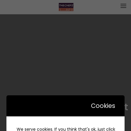
Rasha Sweet | رشا سويت
Cookies
We serve cookies. If you think that's ok, just click