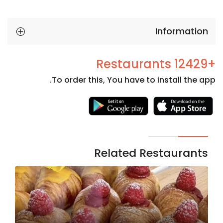
Information
+12429 Restaurants
To order this, You have to install the app.
Necessary
These
cookies
are not
Related Restaurants
optional.
They are
needed
for the
website to
function.