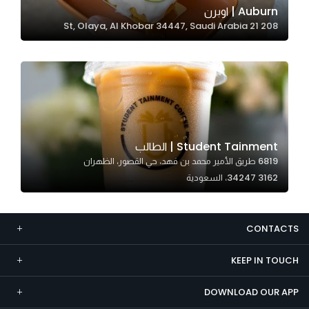
Auburn | اوبرن
Marketing
208 21 St, Olaya, Al Khobar 34447, Saudi Arabia
By sharing
your
interests and
behavior as
you visit our
site, you
increase the
Student Tainment | الطالب
chance of
6819 طريق الأمير محمد بن فهد، حي القصور، الظهران
seeing
34247 3162، السعودية
personalized
content and
offers.
CONTACTS
KEEP IN TOUCH
DOWNLOAD OUR APP