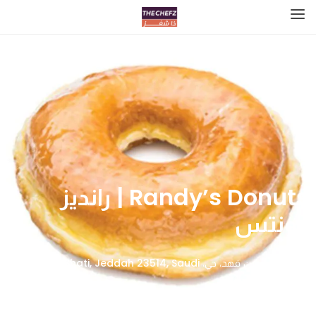
Randy’s Donuts | رانديز
دونتس
الامير فيصل بن فهد، حي، Ash Shati, Jeddah 23514, Saudi
Arabia