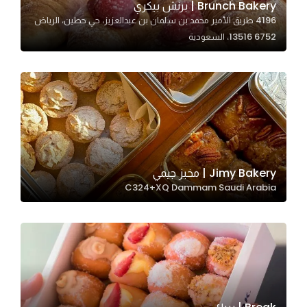
Brunch Bakery | برنش بيكري
4196 طريق الأمير محمد بن سلمان بن عبدالعزيز، حي حطين، الرياض
13516 6752، السعودية
Statistics
In order for
us to
improve
the
website's
functionality
and
Jimy Bakery | مخبز جيمي
structure,
C324+XQ Dammam Saudi Arabia
based on
how the
website is
used.
Experience