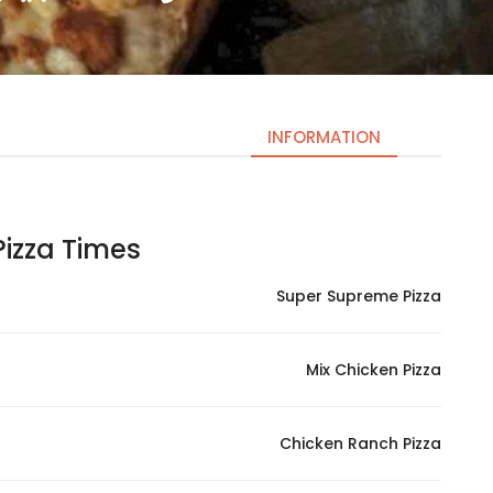
INFORMATION
izza Times | اوقات البيتزا
Necessary
These
Super Supreme Pizza
cookies
are not
optional.
Mix Chicken Pizza
They are
needed
for the
Chicken Ranch Pizza
website to
function.