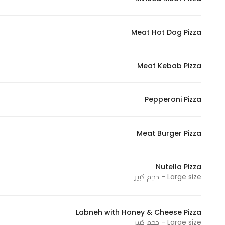
Marketing
By sharing
Meat Hot Dog Pizza
your
interests and
behavior as
Meat Kebab Pizza
you visit our
site, you
increase the
Pepperoni Pizza
chance of
seeing
Meat Burger Pizza
personalized
content and
offers.
Nutella Pizza
Large size - حجم كبير
Labneh with Honey & Cheese Pizza
Large size - حجم كبير