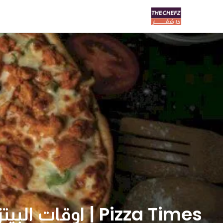
Pizza Times | اوقات البيتزا