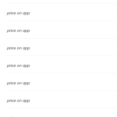
price on app
price on app
price on app
price on app
price on app
price on app