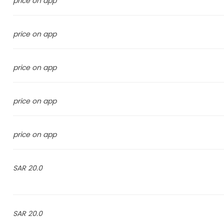
price on app
price on app
price on app
price on app
price on app
20.0 SAR
20.0 SAR