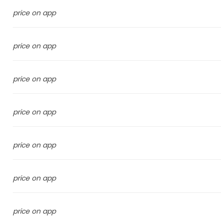
price on app
price on app
price on app
price on app
price on app
price on app
price on app