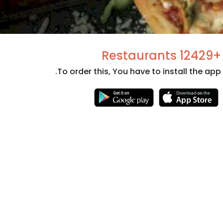
+12429 Restaurants
To order this, You have to install the app.