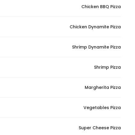
Chicken BBQ Pizza
Statistics
Chicken Dynamite Pizza
In order for
us to
improve
Shrimp Dynamite Pizza
the
website's
functionality
Shrimp Pizza
and
structure,
Margherita Pizza
based on
how the
website is
Vegetables Pizza
used.
Super Cheese Pizza
Experience