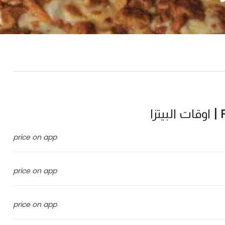
P
price on app
price on app
price on app