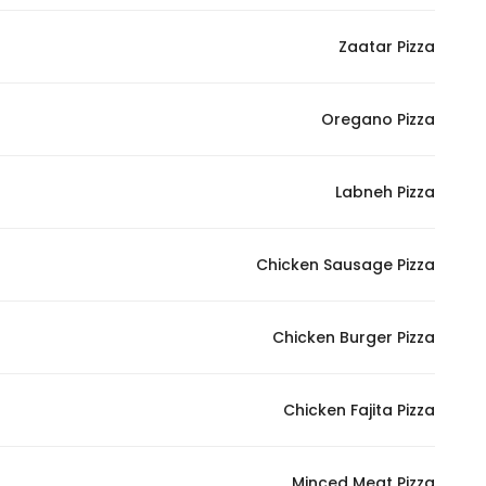
In order for
Zaatar Pizza
our website
to perform
as well as
Oregano Pizza
possible
during your
visit. If you
Labneh Pizza
refuse
these
Chicken Sausage Pizza
cookies,
some
functionality
Chicken Burger Pizza
will
disappear
from the
Chicken Fajita Pizza
website.
Minced Meat Pizza