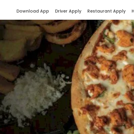
Download App
Driver Apply
Restaurant Apply