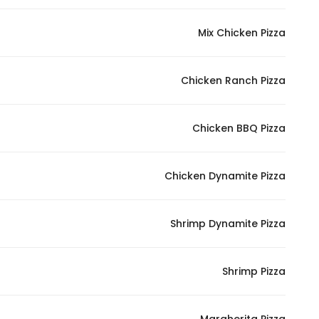
Mix Chicken Pizza
Chicken Ranch Pizza
Chicken BBQ Pizza
Chicken Dynamite Pizza
Shrimp Dynamite Pizza
Shrimp Pizza