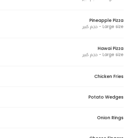
Pineapple Pizza
Large size - حجم كبير
Hawai Pizza
Large size - حجم كبير
Chicken Fries
Potato Wedges
Onion Rings