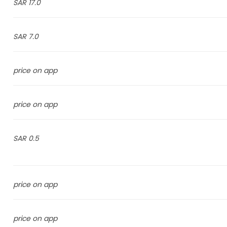
17.0 SAR
7.0 SAR
price on app
price on app
0.5 SAR
price on app
price on app