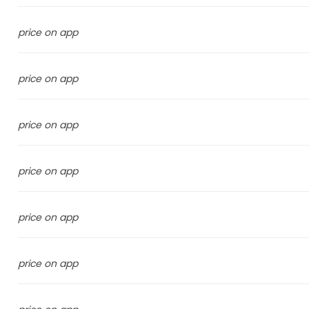
price on app
price on app
price on app
price on app
price on app
price on app