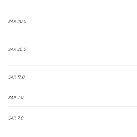
20.0 SAR
25.0 SAR
17.0 SAR
7.0 SAR
7.0 SAR