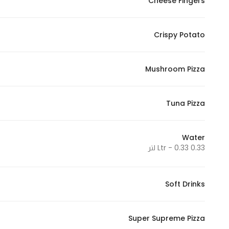
Cheese Fingers
Crispy Potato
Mushroom Pizza
Tuna Pizza
Water
0.33 Ltr - 0.33 لتر
Soft Drinks
Super Supreme Pizza