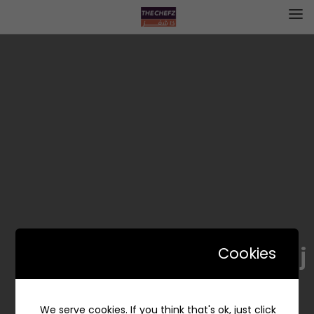
Naranj | نارنج
Cookies
We serve cookies. If you think that's ok, just click