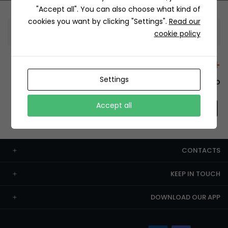
"Accept all". You can also choose what kind of
cookies you want by clicking "Settings".
Read our
Information
cookie policy
+12429 Restaurants
Settings
To order this, You have to install the app.
Accept all
CONTACTS
KEEP IN TOUCH
DOWNLOAD OUR APP