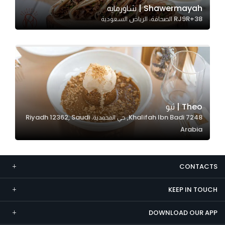
Shawermayah | شاورمايه
Marketing
RJ9R+38 الصحافة، الرياض السعودية
By sharing
your
interests and
behavior as
you visit our
site, you
increase the
Theo | ثيو
chance of
7248 Khalifah Ibn Badi, حي المحمدية، Riyadh 12362, Saudi
seeing
Arabia
personalized
content and
offers.
CONTACTS
KEEP IN TOUCH
DOWNLOAD OUR APP