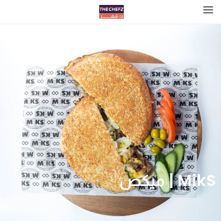
MikS | ميكص