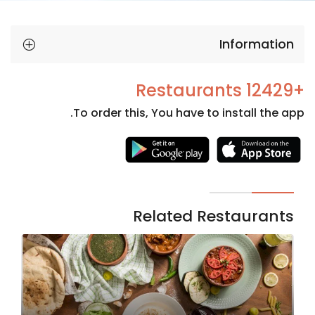
Information
+12429 Restaurants
To order this, You have to install the app.
Necessary
These
cookies
are not
Related Restaurants
optional.
They are
needed
for the
website to
function.