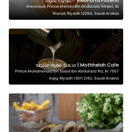
BleuPorta Pizzeria – بلوبورتا بيتزاريا
Alworoud, Prince Ahmad Bin Abdulaziz Street, Al
In order for
Wurud, Riyadh 12254, Saudi Arabia
our website
to perform
as well as
possible
during your
visit. If you
refuse
Mothhelah Cafe | مذهلة قهوة مختصه
these
7557 Prince Muhammad Ibn Saad Ibn Abdulaziz Rd, Al
cookies,
Aqiq, Riyadh 13511 2162, Saudi Arabia
some
functionality
will
disappear
from the
website.