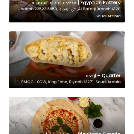
Egyptian Pottery | مطعم الفخارة المصرية
4120 Al Batarji Branch, حي الزهراء، Jeddah 23522 6850,
Saudi Arabia
Statistics
In order for
us to
improve
the
website's
functionality
and
Quarter – اربعة
structure,
PMQC+XGW, King Fahd, Riyadh 12271, Saudi Arabia
based on
how the
website is
used.
Experience