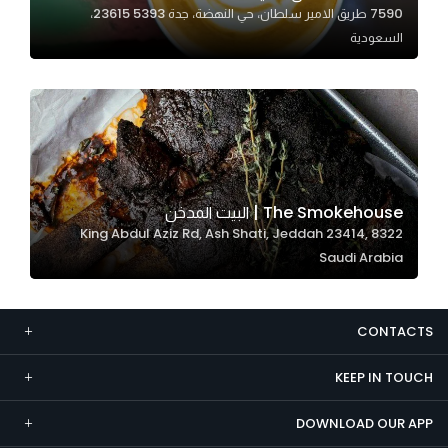
7590 طريق الامير سلطان، حي النهضة، جدة 23615 5393،
Marketing
السعودية
By sharing
your
interests and
behavior as
you visit our
site, you
increase the
The Smokehouse | البيت المدخن
chance of
8322 King Abdul Aziz Rd, Ash Shati, Jeddah 23414,
seeing
Saudi Arabia
personalized
content and
offers.
CONTACTS
KEEP IN TOUCH
DOWNLOAD OUR APP