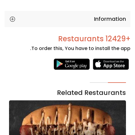
Information
+12429 Restaurants
To order this, You have to install the app.
Necessary
These
cookies
are not
Related Restaurants
optional.
They are
needed
for the
website to
function.