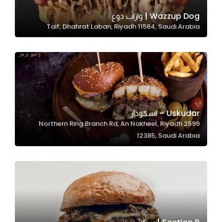
Wazzup Dog | وازاب دوغ
Taif, Dhahrat Laban, Riyadh 11564, Saudi Arabia
Statistics
In order for
us to
improve
the
website's
functionality
Uskudar – اسكودار
and
2599 Northern Ring Branch Rd, An Nakheel, Riyadh
structure,
12385, Saudi Arabia
based on
how the
website is
used.
Experience