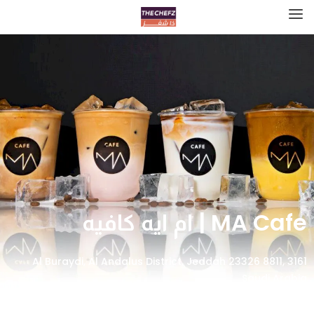
MA Cafe | ام ايه كافيه
3161 Al Buraydi, Al Andalus District, Jeddah 23326 8811,
Saudi Arabia