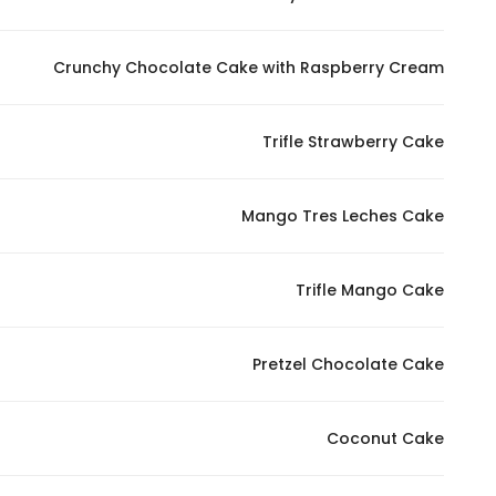
Crunchy Chocolate Cake with Raspberry Cream
Trifle Strawberry Cake
Mango Tres Leches Cake
Trifle Mango Cake
Pretzel Chocolate Cake
Coconut Cake