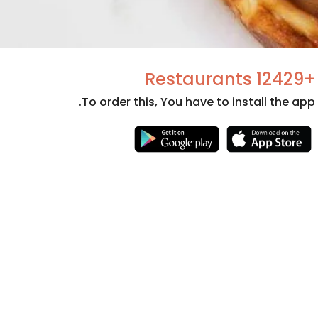
+12429 Restaurants
To order this, You have to install the app.