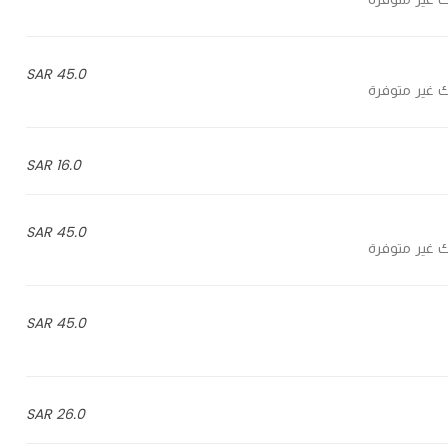
45.0 SAR
16.0 SAR
45.0 SAR
45.0 SAR
26.0 SAR