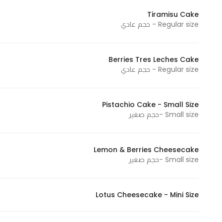
In order for
Tiramisu Cake
our website
Regular size - حجم عادي
to perform
as well as
Berries Tres Leches Cake
possible
Regular size - حجم عادي
during your
visit. If you
refuse
Pistachio Cake - Small Size
these
Small size -حجم صغير
cookies,
some
functionality
Lemon & Berries Cheesecake
Small size -حجم صغير
will
disappear
from the
Lotus Cheesecake - Mini Size
website.