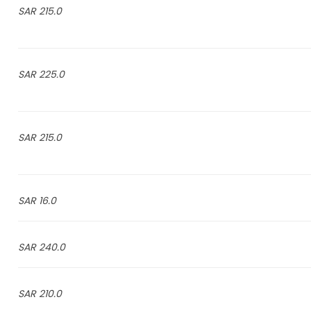
215.0 SAR
225.0 SAR
215.0 SAR
16.0 SAR
240.0 SAR
210.0 SAR