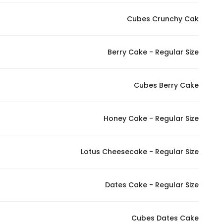
Cubes Crunchy Cak
Berry Cake - Regular Size
Cubes Berry Cake
Honey Cake - Regular Size
Lotus Cheesecake - Regular Size
Dates Cake - Regular Size
Cubes Dates Cake