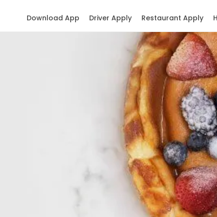
Download App
Driver Apply
Restaurant Apply