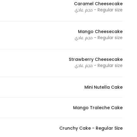
Caramel Cheesecake
Marketing
Regular size - حجم عادي
By sharing
your
interests and
Mango Cheesecake
behavior as
Regular size - حجم عادي
you visit our
site, you
Strawberry Cheesecake
increase the
Regular size - حجم عادي
chance of
seeing
personalized
Mini Nutella Cake
content and
offers.
Mango Traleche Cake
Crunchy Cake - Regular Size