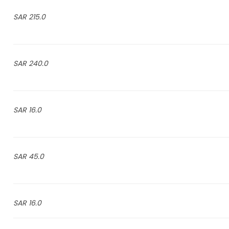
215.0 SAR
240.0 SAR
16.0 SAR
45.0 SAR
16.0 SAR