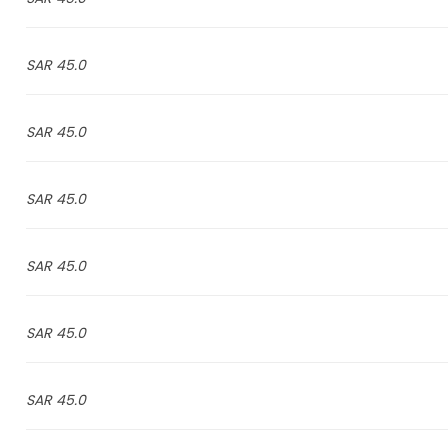
45.0 SAR
45.0 SAR
45.0 SAR
45.0 SAR
45.0 SAR
45.0 SAR