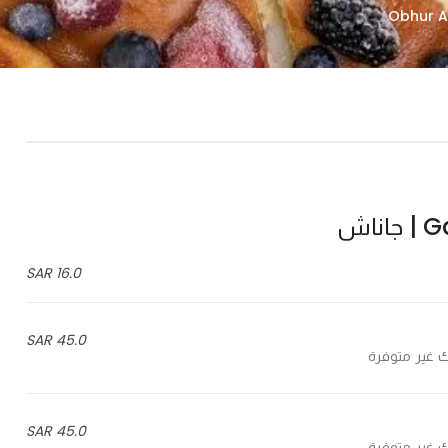
Gan
16.0 SAR
45.0 SAR
45.0 SAR