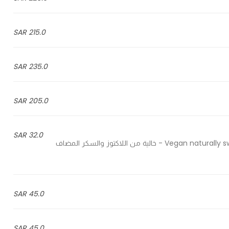
215.0 SAR
235.0 SAR
205.0 SAR
32.0 SAR
Vegan naturally sweetened with coconut sugar and no artificial ingredients - خالية من اللاكتوز والسكر المضاف
45.0 SAR
45.0 SAR