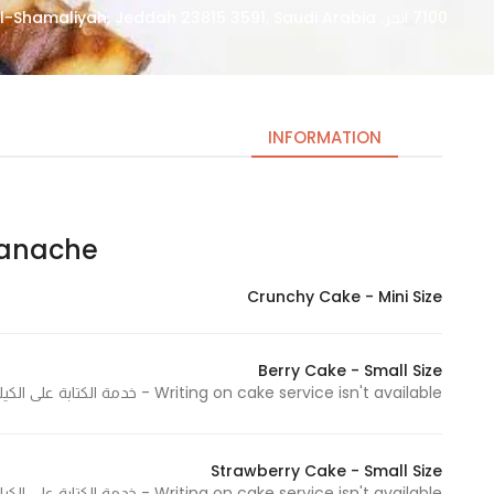
7100 ابحر، Obhur Al-Shamaliyah, Jeddah 23815 3591, Saudi Arabia
INFORMATION
ache | جاناش
Necessary
These
Crunchy Cake - Mini Size
cookies
are not
optional.
Berry Cake - Small Size
They are
Writing on cake service isn't available - خدمة الكتابة على الكيك غير متوفرة
needed
for the
website to
Strawberry Cake - Small Size
Writing on cake service isn't available - خدمة الكتابة على الكيك غير متوفرة
function.