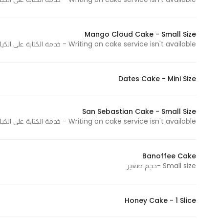
Mango Cloud Cake - Small Size
Statistics
Writing on cake service isn't available - خدمة الكتابة على الكيك غير متوفرة
In order for
us to
improve
Dates Cake - Mini Size
the
website's
functionality
San Sebastian Cake - Small Size
and
Writing on cake service isn't available - خدمة الكتابة على الكيك غير متوفرة
structure,
based on
Banoffee Cake
how the
Small size -حجم صغير
website is
used.
Honey Cake - 1 Slice
Experience