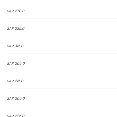
270.0 SAR
225.0 SAR
315.0 SAR
205.0 SAR
215.0 SAR
205.0 SAR
225.0 SAR