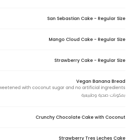
San Sebastian Cake - Regular Size
Mango Cloud Cake - Regular Size
Strawberry Cake - Regular Size
Vegan Banana Bread
بمكونات صحية وطبيعية
Crunchy Chocolate Cake with Coconut
Strawberry Tres Leches Cake