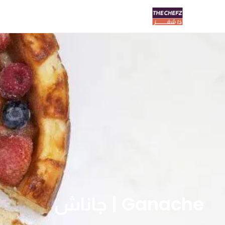
Ganache | جاناش