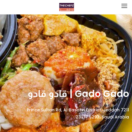
Gado Gado | قادو قادو
7211 Prince Sultan Rd, Al Basatin District, Jeddah
23717 5293, Saudi Arabia