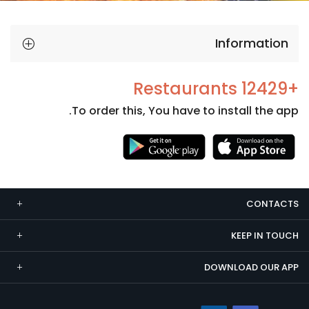
Information
+12429 Restaurants
To order this, You have to install the app.
Necessary
These
cookies
CONTACTS
are not
optional.
KEEP IN TOUCH
They are
needed
DOWNLOAD OUR APP
for the
website to
function.