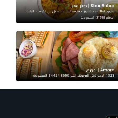
Sbar Bahar | صبار بهار
طريق الملك عبد العزيز، صناعية البندرية مقابل حي الكويت،، الرابية،
الدمام 31518، السعودية
Amore | اموري
4023 الامير تركي، اليرموك، الخبر 34424 8650، السعودية