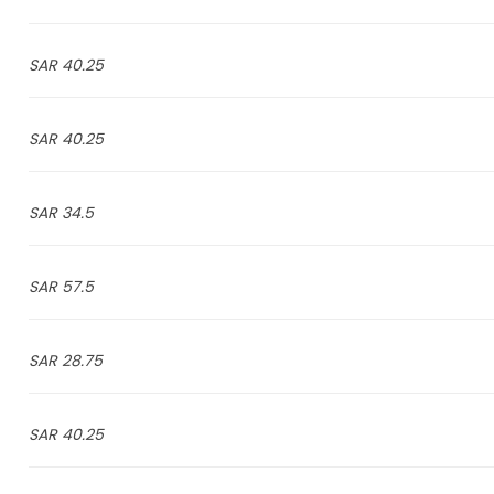
40.25 SAR
40.25 SAR
34.5 SAR
57.5 SAR
28.75 SAR
40.25 SAR