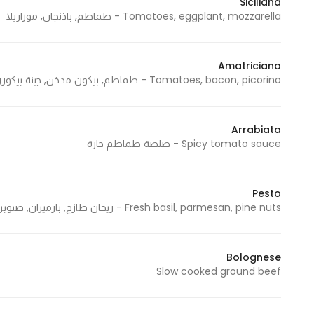
Siciliana
Tomatoes, eggplant, mozzarella - طماطم, باذنجان, موزاريلا
Statistics
Amatriciana
In order for
Tomatoes, bacon, picorino - طماطم, بيكون مدخن, جبنة بيكوررينو
us to
improve
the
Arrabiata
website's
Spicy tomato sauce - صلصة طماطم حارة
functionality
and
structure,
Pesto
Fresh basil, parmesan, pine nuts - ريحان طازج, بارميزان, صنوبر
based on
how the
website is
Bolognese
used.
Slow cooked ground beef
Experience