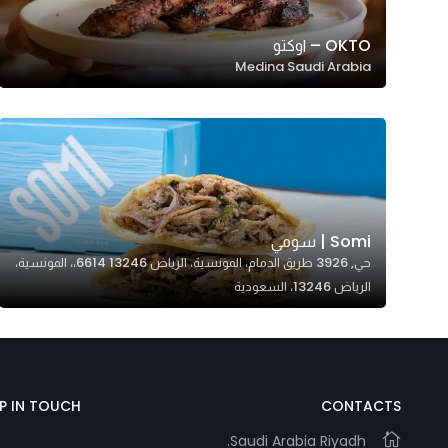
OKTO – اوكتو
Medina Saudi Arabia
Somi | سومي
حي, 3926 طريق الدمام، المونسية، الرياض 13246 6614،، المونسية،
الرياض 13246، السعودية
EP IN TOUCH
CONTACTS
Saudi Arabia Riyadh.