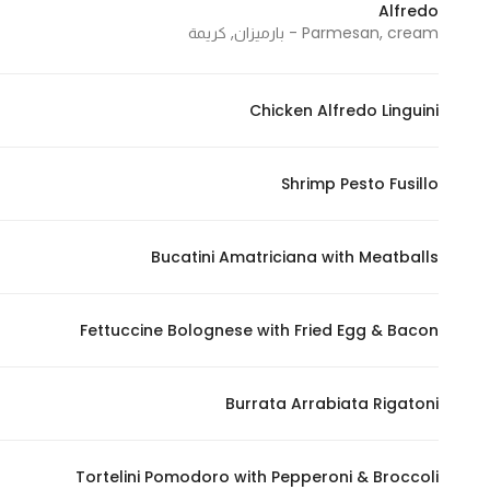
Alfredo
In order for
Parmesan, cream - بارميزان, كريمة
our website
to perform
as well as
Chicken Alfredo Linguini
possible
during your
Shrimp Pesto Fusillo
visit. If you
refuse
these
Bucatini Amatriciana with Meatballs
cookies,
some
functionality
Fettuccine Bolognese with Fried Egg & Bacon
will
disappear
Burrata Arrabiata Rigatoni
from the
website.
Tortelini Pomodoro with Pepperoni & Broccoli