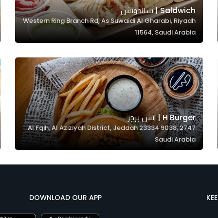
Saldwich | سالدوتش
Western Ring Branch Rd, As Suwaidi Al Gharabi, Riyadh
11564, Saudi Arabia
H Burger | اتش برجر
2747 Al Fqih, Al Aziziyah District, Jeddah 23334 9038,
Saudi Arabia
DOWNLOAD OUR APP
KE