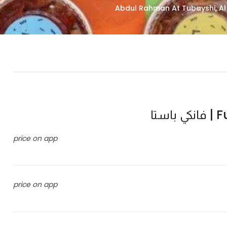
Fun
price on app
price on app