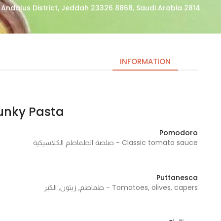
2814 Abdul Rahman At Tubayshi, Al Andalus District, Jeddah 23326 8868, Saudi Arabia
INFORMATION
ky Pasta | فانكي باستا
Necessary
These
Pomodoro
cookies
Classic tomato sauce - صلصة الطماطم الكلاسيكية
are not
optional.
They are
Puttanesca
needed
Tomatoes, olives, capers - طماطم, زيتون, الكبر
for the
website to
function.