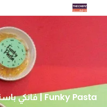
Funky Pasta | فانكي باستا