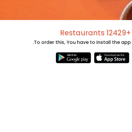
+12429 Restaurants
To order this, You have to install the app.