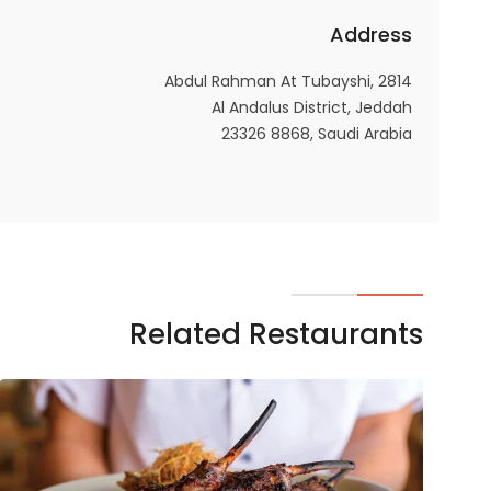
Address
2814 Abdul Rahman At Tubayshi,
Al Andalus District, Jeddah
23326 8868, Saudi Arabia
Related Restaurants