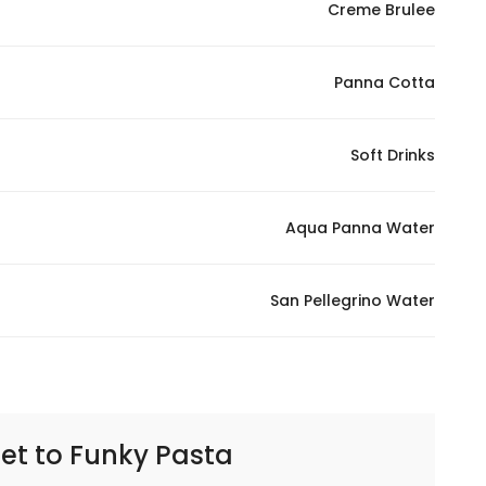
Creme Brulee
Panna Cotta
Soft Drinks
Aqua Panna Water
San Pellegrino Water
et to
Funky Pasta | فانكي باستا