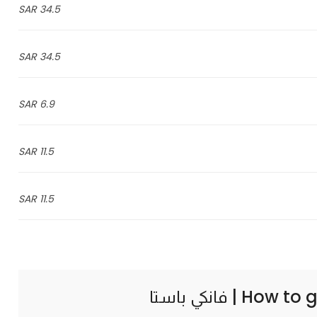
34.5 SAR
34.5 SAR
6.9 SAR
11.5 SAR
11.5 SAR
How to g