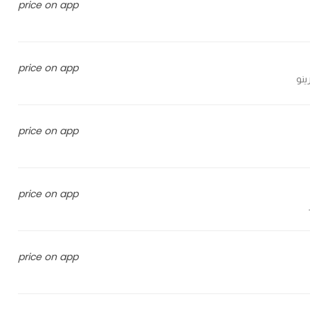
price on app
price on app
price on app
price on app
price on app