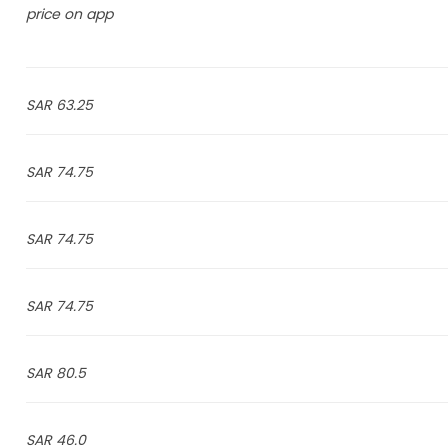
price on app
63.25 SAR
74.75 SAR
74.75 SAR
74.75 SAR
80.5 SAR
46.0 SAR