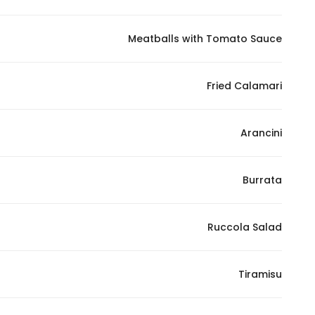
Marketing
By sharing
Meatballs with Tomato Sauce
your
interests and
Fried Calamari
behavior as
you visit our
site, you
Arancini
increase the
chance of
seeing
Burrata
personalized
content and
offers.
Ruccola Salad
Tiramisu