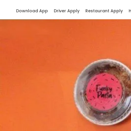
Download App
Driver Apply
Restaurant Apply