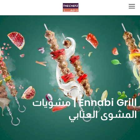
Ennabi Grill | مشويات
المشوى العنابي