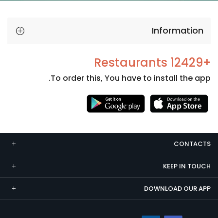
Information
+12429 Restaurants
To order this, You have to install the app.
Necessary
These
cookies
CONTACTS
are not
optional.
KEEP IN TOUCH
They are
needed
DOWNLOAD OUR APP
for the
website to
function.