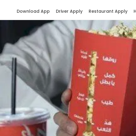
Download App
Driver Apply
Restaurant Apply