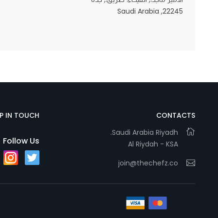
22245, Saudi Arabia
Statistics
In order for
us to
improve
the
website's
functionality
EP IN TOUCH
CONTACTS
and
Saudi Arabia Riyadh.
structure,
Follow Us
Al Riydah - KSA
based on
how the
join@thechefz.co
website is
used.
Experience