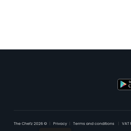
© The Chefz 2026
Privacy
Terms and conditions
VAT 