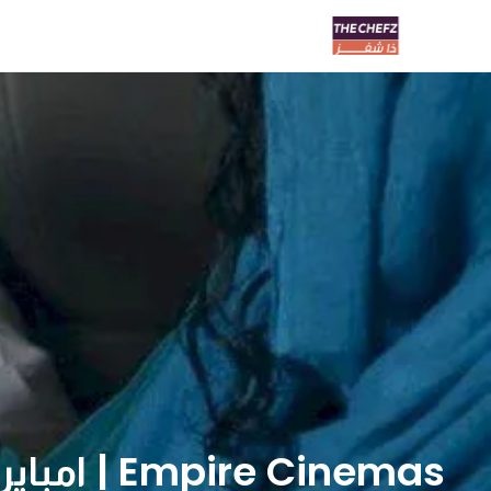
Empire Cinemas | امباير سينما