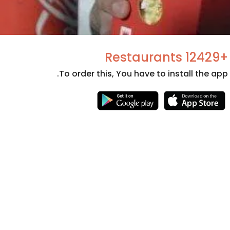
+12429 Restaurants
To order this, You have to install the app.