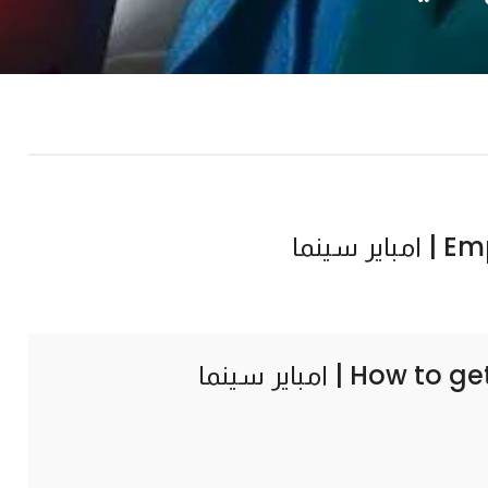
Empir
How to ge