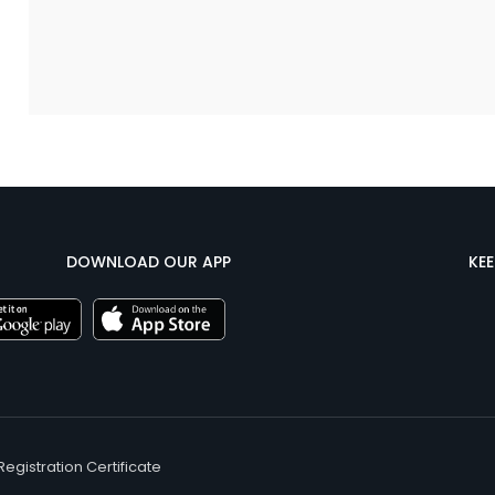
DOWNLOAD OUR APP
KE
Registration Certificate