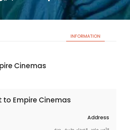
INFORMATION
e Cinemas | امباير سينما
Necessary
These
cookies
are not
optional.
t to
Empire Cinemas | امباير سينما
They are
needed
for the
Address
website to
الأمير ماجد،, الفيحاء، طريق،, جدة
function.