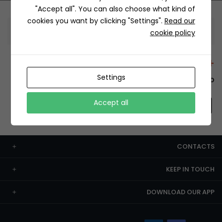
"Accept all". You can also choose what kind of
cookies you want by clicking "Settings".
Read our
Information
cookie policy
+12429 Restaurants
Settings
To order this, You have to install the app.
Accept all
CONTACTS
KEEP IN TOUCH
DOWNLOAD OUR APP