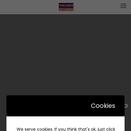
EL-P | إل- پ
Cookies
We serve cookies. If you think that's ok, just click