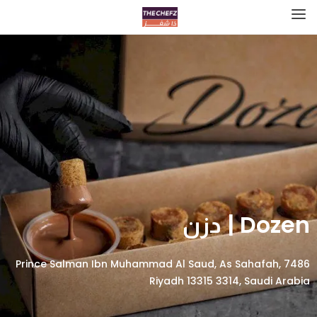
Dozen | دزن
7486 Prince Salman Ibn Muhammad Al Saud, As Sahafah,
Riyadh 13315 3314, Saudi Arabia