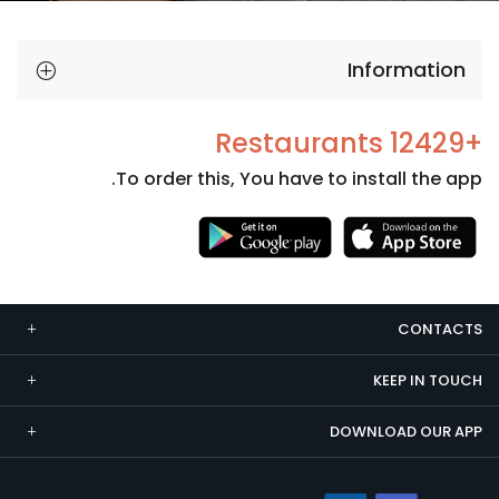
Information
+12429 Restaurants
To order this, You have to install the app.
Necessary
These
cookies
CONTACTS
are not
optional.
KEEP IN TOUCH
They are
needed
DOWNLOAD OUR APP
for the
website to
function.