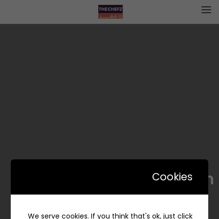
Daily edition | ديلي اديشن
Cookies
We serve cookies. If you think that's ok, just click