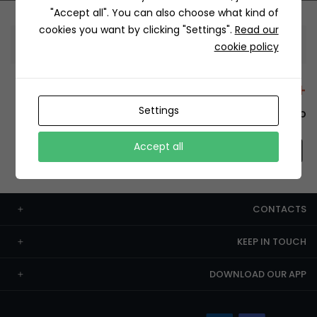
"Accept all". You can also choose what kind of
cookies you want by clicking "Settings".
Read our
Information
cookie policy
+12429 Restaurants
Settings
To order this, You have to install the app.
Accept all
CONTACTS
KEEP IN TOUCH
DOWNLOAD OUR APP