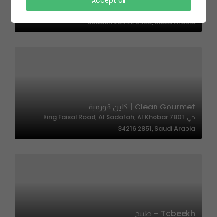
Yabany Sushi | ياباني سوشي
Accept all
2567 Rayhanat Al Jazirah, Al Faisaliyah District,
Jeddah 23442 8488, Saudi Arabia
Clean Gourmet | كلين قورمية
حي, 7801 King Faisal Road, Al Sadafah, Al Khobar
34216 2851, Saudi Arabia
Tabeekh – طبيخ