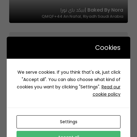
Baked By Nora |بيكد باي نورا
QMQF+44 An Nafal, Riyadh Saudi Arabia
Cookies
4Chicks | 4 تشكس
We serve cookies. If you think that's ok, just click
3000 طريق الملك عبدالله، حي النسيم، جدة 23233 6242،
"Accept all". You can also choose what kind of
السعودية
cookies you want by clicking "Settings".
Read our
cookie policy
Settings