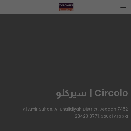
Circolo | سيركلو
7452 Al Amir Sultan, Al Khalidiyah District, Jeddah
23423 3771, Saudi Arabia