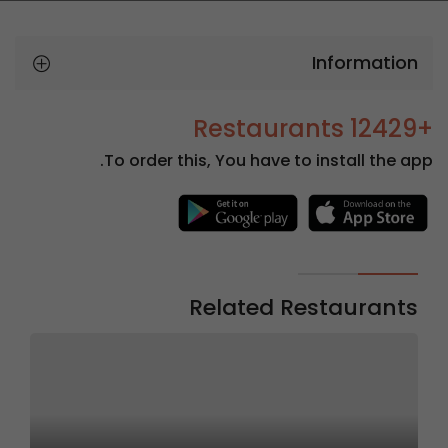
Information
+12429 Restaurants
To order this, You have to install the app.
Related Restaurants