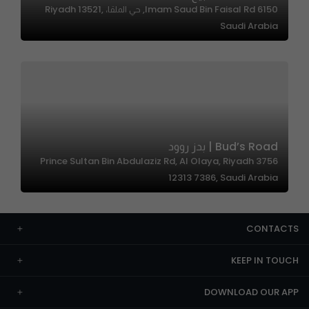
6150 Imam Saud Bin Faisal Rd, حي الملقا، Riyadh 13521,
Saudi Arabia
Bud’s Road | بدز روود
3756 Prince Sultan Bin Abdulaziz Rd, Al Olaya, Riyadh
12313 7386, Saudi Arabia
CONTACTS
KEEP IN TOUCH
DOWNLOAD OUR APP