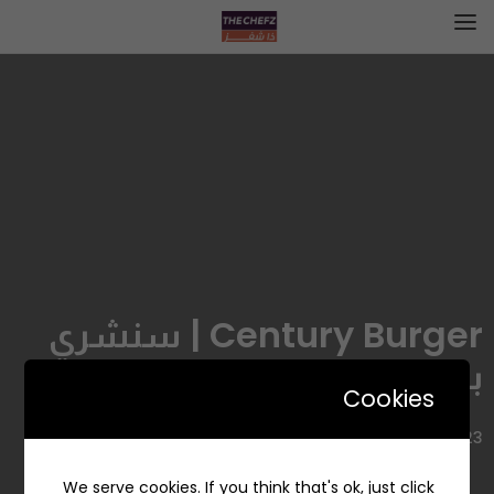
Century Burger | سنشري
برجر
Cookies
6723 طريق الامير سلطان، الروضة، جدة 23431، السعودية
We serve cookies. If you think that's ok, just click