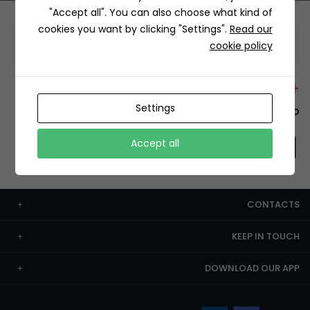
"Accept all". You can also choose what kind of
cookies you want by clicking "Settings".
Read our
Information
cookie policy
+12429 Restaurants
Settings
To order this, You have to install the app.
Accept all
CONTACTS
KEEP IN TOUCH
DOWNLOAD OUR APP