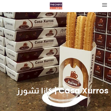
Casa Xurros | كازا تشورز