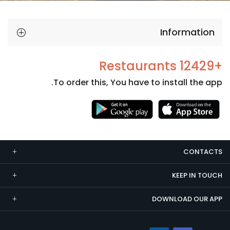
Information
+12429 Restaurants
To order this, You have to install the app.
Necessary
These
cookies
CONTACTS
are not
optional.
KEEP IN TOUCH
They are
needed
DOWNLOAD OUR APP
for the
website to
function.