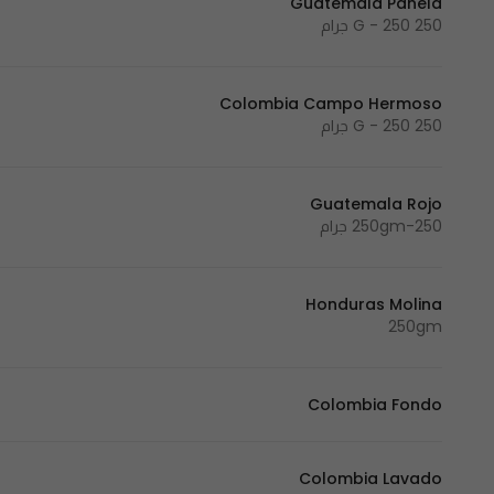
Guatemala Panela
250 G - 250 جرام
Colombia Campo Hermoso
250 G - 250 جرام
Guatemala Rojo
250gm-250 جرام
Honduras Molina
250gm
Colombia Fondo
Colombia Lavado