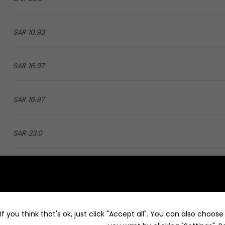
10.93 SAR
16.97 SAR
16.97 SAR
23.0 SAR
16.43 SAR
25.3 SAR
f you think that's ok, just click "Accept all". You can also choos