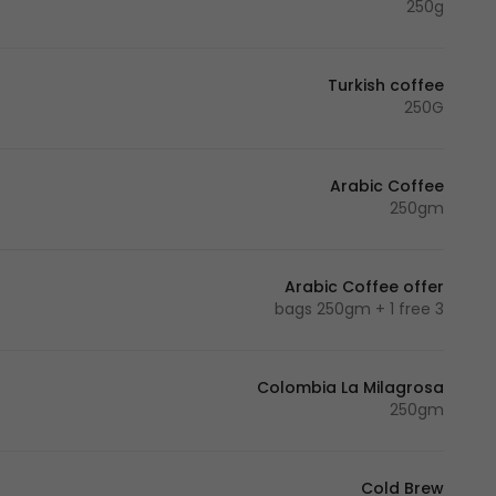
250g
Turkish coffee
250G
Arabic Coffee
250gm
Arabic Coffee offer
3 bags 250gm + 1 free
Colombia La Milagrosa
250gm
Cold Brew