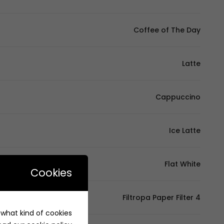
Coffee of The Day
Latte
Cappuccino
Ice Latte
Flat White
Cookies
Filtropa Paper Filter 4
e what kind of cookies