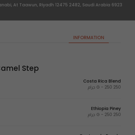
6923 Abi Muhammad Al Janabi, At Taawun, Riyadh 12475 2482, Saudi Arabia
INFORMATION
mel Step | خطوة جمل
Costa Rica Blend
250 G - 250 جرام
Ethiopia Piney
250 G - 250 جرام