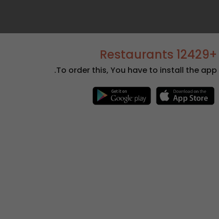
+12429 Restaurants
To order this, You have to install the app.