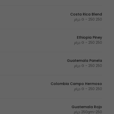
Costa Rica Blend
250 G - 250 جرام
Ethiopia Piney
250 G - 250 جرام
Guatemala Panela
250 G - 250 جرام
Colombia Campo Hermoso
250 G - 250 جرام
Guatemala Rojo
250gm-250 جرام