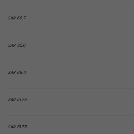
66.7 SAR
92.0 SAR
69.0 SAR
51.75 SAR
51.75 SAR