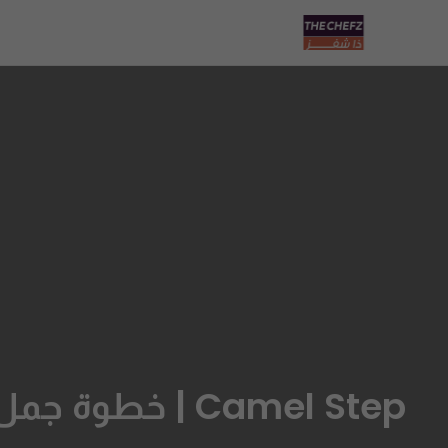
Camel Step | خطوة جمل