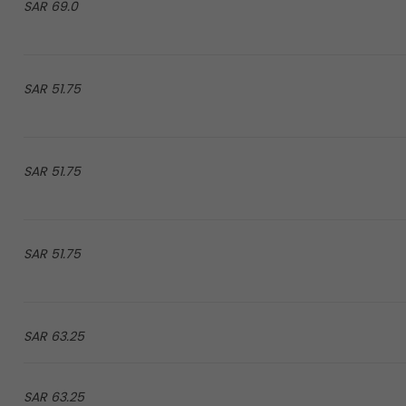
69.0 SAR
51.75 SAR
51.75 SAR
51.75 SAR
63.25 SAR
63.25 SAR