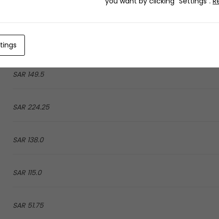
you want by clicking "Settings".
R
51.75 SAR
51.75 SAR
tings
149.5 SAR
224.25 SAR
138.0 SAR
115.0 SAR
51.75 SAR