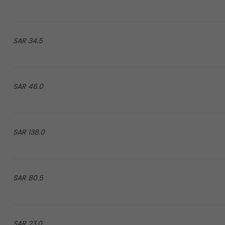
34.5 SAR
46.0 SAR
138.0 SAR
80.5 SAR
23.0 SAR