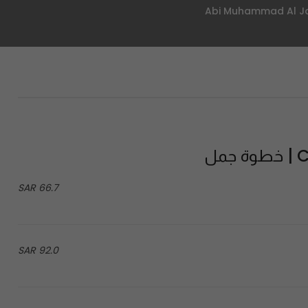
Ca
66.7 SAR
92.0 SAR