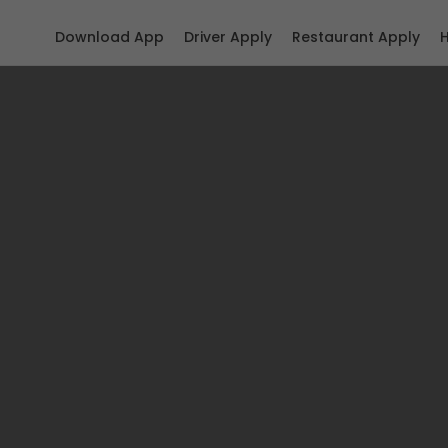
Download App
Driver Apply
Restaurant Apply