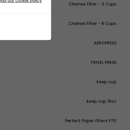
ead our cookie policy
Chemex Filter - 3 Cups
Chemex Filter - 6 Cups
AEROPRESS
TRIVEL PRESS
keep cup
keep cup 16oz
Perfect Paper Filters P70