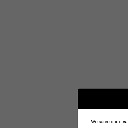
We serve cookies. I