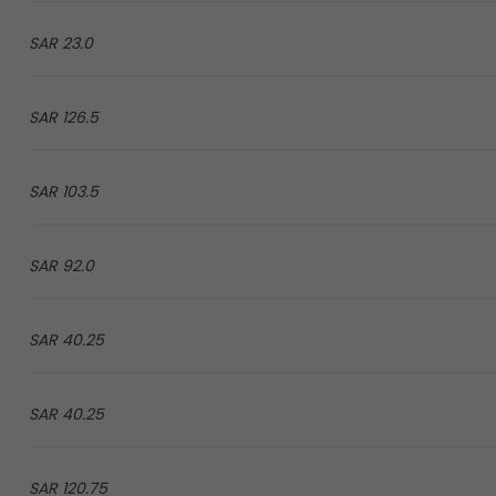
23.0 SAR
126.5 SAR
103.5 SAR
92.0 SAR
40.25 SAR
40.25 SAR
120.75 SAR