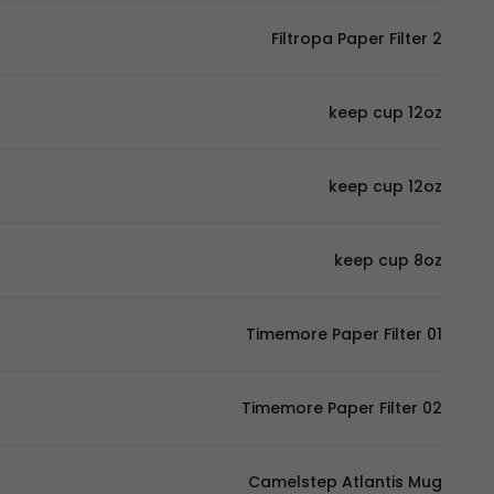
Filtropa Paper Filter 2
keep cup 12oz
keep cup 12oz
keep cup 8oz
Timemore Paper Filter 01
Timemore Paper Filter 02
Camelstep Atlantis Mug