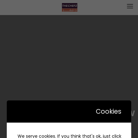
Black Straw | بلاك ستراو
Cookies
We serve cookies. If you think that's ok, just click