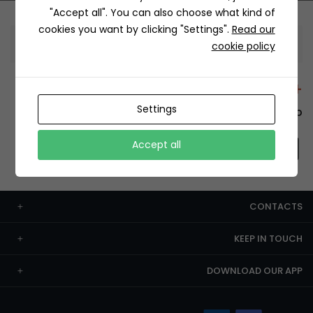
"Accept all". You can also choose what kind of
cookies you want by clicking "Settings".
Read our
Information
cookie policy
+12429 Restaurants
Settings
To order this, You have to install the app.
Accept all
CONTACTS
KEEP IN TOUCH
DOWNLOAD OUR APP