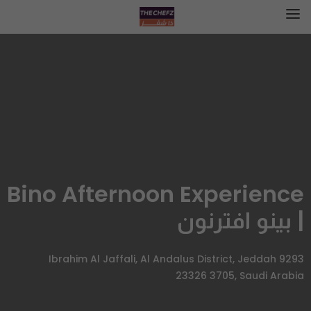
Bino Afternoon Experience
| بينو افترنون
9293 Ibrahim Al Jaffali, Al Andalus District, Jeddah
23326 3705, Saudi Arabia