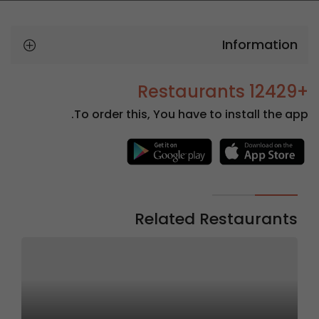
Information
+12429 Restaurants
To order this, You have to install the app.
Related Restaurants