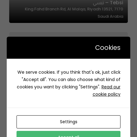
Tebsi – تبسي
7170 King Fahd Branch Rd, Al Malqa, Riyadh 13521,
Saudi Arabia
Cookies
Jory Oasis | واحة الجوري
We serve cookies. If you think that's ok, just click
7715 اوس بن المنذر الانصاري، حي الخليج، الرياض 13223 4188،
"Accept all". You can also choose what kind of
السعودية
cookies you want by clicking "Settings".
Read our
cookie policy
Settings