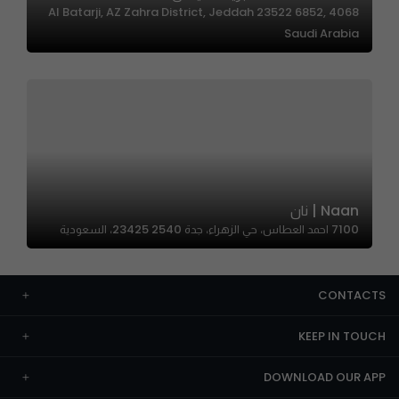
4068 Al Batarji, AZ Zahra District, Jeddah 23522 6852,
Saudi Arabia
Naan | نان
7100 احمد العطاس، حي الزهراء، جدة 23425 2540، السعودية
CONTACTS
KEEP IN TOUCH
DOWNLOAD OUR APP