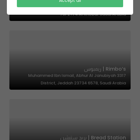
Accept all
ADRS LOUNGE | ادرس لاونج
76P2+F4 Al Khobar Saudi Arabia
Rimbo’s | ريمبوس
3317 Muhammed Ibn Ismail, Abhur Al Janubiyah
District, Jeddah 23734 6578, Saudi Arabia
Bread Station | بريد ستيشن