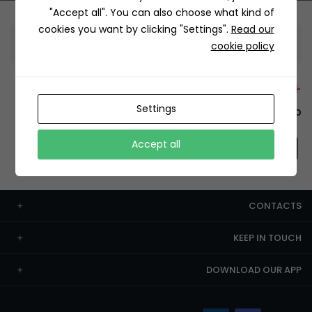
"Accept all". You can also choose what kind of
cookies you want by clicking "Settings".
Read our
Information
cookie policy
+12429 Restaurants
Settings
To order this, You have to install the app.
Accept all
CONTACTS
KEEP IN TOUCH
DOWNLOAD OUR APP