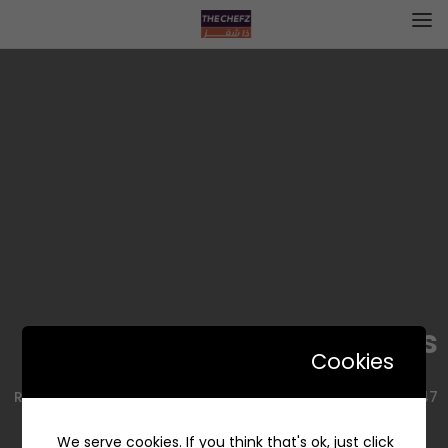
Ben’s Cookies | بنز كوكيز
Cookies
9047 Kharis Branch Rd, حي الريان، Riyadh 14212, Saudi Arabia
We serve cookies. If you think that's ok, just click