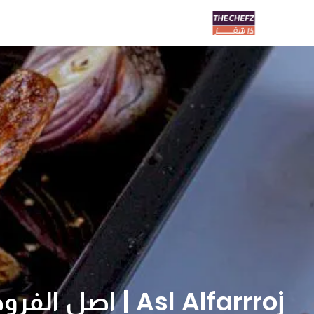
Asl Alfarrroj | اصل الفروج