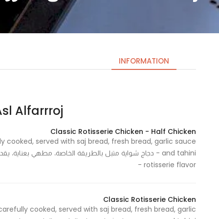
INFORMATION
l Alfarrroj | اصل الفروج
Necessary
These
Classic Rotisserie Chicken - Half Chicken
cookies
ly cooked, served with saj bread, fresh bread, garlic sauce
are not
optional.
rotisserie flavor -
They are
needed
for the
Classic Rotisserie Chicken
website to
carefully cooked, served with saj bread, fresh bread, garlic
function.