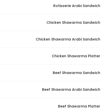
Rotisserie Arabi Sandwich
Chicken Shawarma Sandwich
Chicken Shawarma Arabi Sandwich
Chicken Shawarma Platter
Beef Shawarma Sandwich
Beef Shawarma Arabi Sandwich
Beef Shawarma Platter