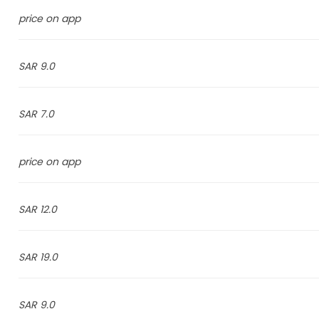
price on app
9.0 SAR
7.0 SAR
price on app
12.0 SAR
19.0 SAR
9.0 SAR