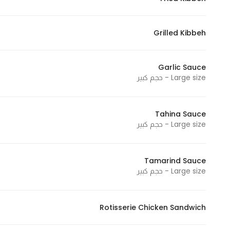
Grilled Kibbeh
Garlic Sauce
Large size - حجم كبير
Tahina Sauce
Large size - حجم كبير
Tamarind Sauce
Large size - حجم كبير
Rotisserie Chicken Sandwich