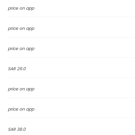
price on app
price on app
price on app
29.0 SAR
price on app
price on app
38.0 SAR