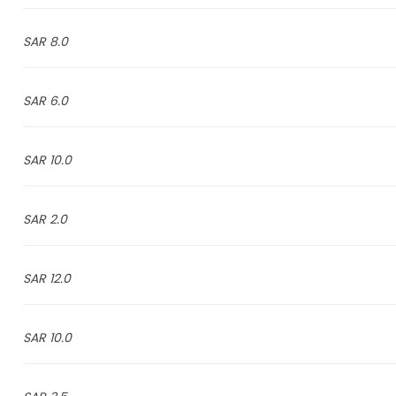
8.0 SAR
6.0 SAR
10.0 SAR
2.0 SAR
12.0 SAR
10.0 SAR