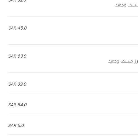
32.0 SAR
45.0 SAR
63.0 SAR
39.0 SAR
54.0 SAR
6.0 SAR