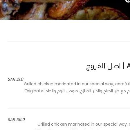
As
21.0 SAR
Grilled chicken marinated in our special way, careful
and tahini - دجاج شواية متبل بالطريقة الخاصة، مطهي بعناية، يقدم مع خبز الصاج والخبز الطازج، صوص الثوم والطحينة Original
39.0 SAR
Grilled chicken marinated in our special way, 