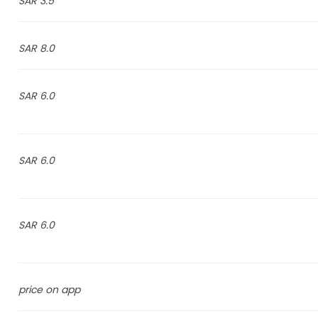
3.5 SAR
8.0 SAR
6.0 SAR
6.0 SAR
6.0 SAR
price on app