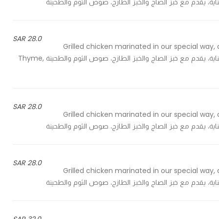
28.0 SAR
Grilled chicken marinated in our special way, 
sauce and tahini - دجاج شواية متبل بالطريقة الخاصة، مطهي بعناية، يقدم مع خبز الصاج والخبز الطازج، صوص الثوم والطحينة Thyme,
28.0 SAR
Grilled chicken marinated in our special way, 
28.0 SAR
Grilled chicken marinated in our special way, 