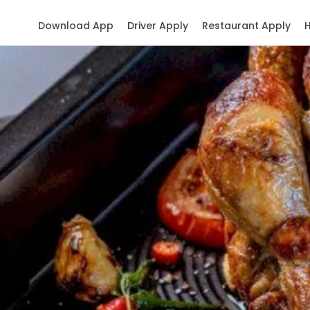
Download App
Driver Apply
Restaurant Apply