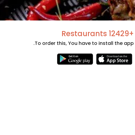
+12429 Restaurants
To order this, You have to install the app.