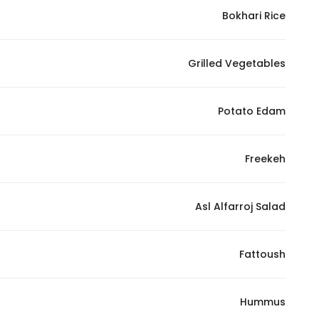
Marketing
Bokhari Rice
By sharing
your
Grilled Vegetables
interests and
behavior as
you visit our
Potato Edam
site, you
increase the
chance of
Freekeh
seeing
personalized
Asl Alfarroj Salad
content and
offers.
Fattoush
Hummus