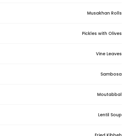
Musakhan Rolls
Pickles with Olives
Vine Leaves
Sambosa
Moutabbal
Lentil Soup
Fried Kibbeh