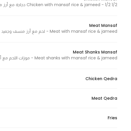
1/2 Chicken with mansaf rice & jameed - 1/2 دجاجة مع أرز منسف وجميد
In order for
our website
to perform
Meat Mansaf
as well as
Meat with mansaf rice & jameed - لحم مع أرز منسف وجميد
possible
during your
visit. If you
Meat Shanks Mansaf
refuse
Meat shanks with mansaf rice & jameed - موزات اللحم مع أرز منسف وجميد
these
cookies,
Chicken Qedra
some
functionality
will
Meat Qedra
disappear
from the
website.
Fries