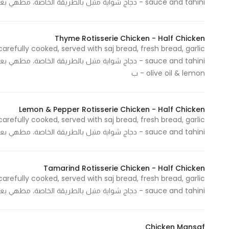
sauce and tahini - دجاج شواية متبل بالطريقة الخاصة، مطهي بعناية، يقدم مع خبز الصاج والخبز الطازج، صوص الثوم والطحينة
Statistics
Thyme Rotisserie Chicken - Half Chicken
carefully cooked, served with saj bread, fresh bread, garlic
In order for
us to
olive oil & lemon - ب
improve
the
website's
Lemon & Pepper Rotisserie Chicken - Half Chicken
functionality
carefully cooked, served with saj bread, fresh bread, garlic
and
sauce and tahini - دجاج شواية متبل بالطريقة الخاصة، مطهي بعناية، يقدم مع خبز الصاج والخبز الطازج، صوص الثوم والطحينة
structure,
based on
how the
Tamarind Rotisserie Chicken - Half Chicken
website is
carefully cooked, served with saj bread, fresh bread, garlic
used.
sauce and tahini - دجاج شواية متبل بالطريقة الخاصة، مطهي بعناية، يقدم مع خبز الصاج والخبز الطازج، صوص الثوم والطحينة
Chicken Mansaf
Experience