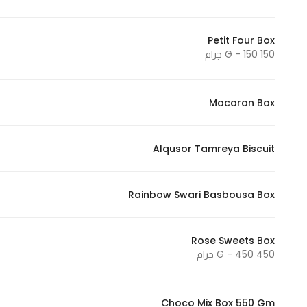
Petit Four Box
150 G - 150 جرام
Macaron Box
Alqusor Tamreya Biscuit
Rainbow Swari Basbousa Box
Rose Sweets Box
450 G - 450 جرام
Choco Mix Box 550 Gm