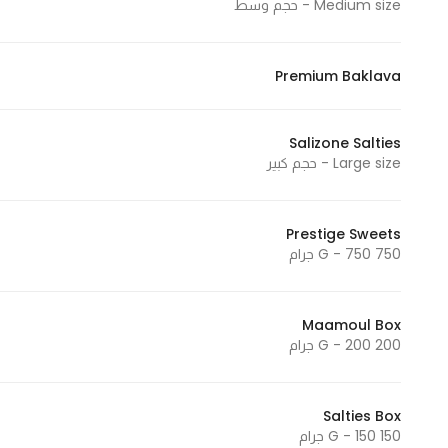
Medium size - حجم وسط
Premium Baklava
Salizone Salties
Large size - حجم كبير
Prestige Sweets
750 G - 750 جرام
Maamoul Box
200 G - 200 جرام
Salties Box
150 G - 150 جرام