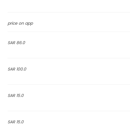
price on app
86.0 SAR
100.0 SAR
15.0 SAR
15.0 SAR