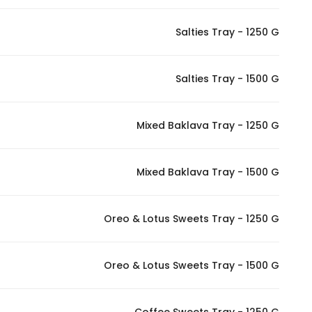
Salties Tray - 1250 G
Statistics
In order for
Salties Tray - 1500 G
us to
improve
the
Mixed Baklava Tray - 1250 G
website's
functionality
Mixed Baklava Tray - 1500 G
and
structure,
based on
Oreo & Lotus Sweets Tray - 1250 G
how the
website is
used.
Oreo & Lotus Sweets Tray - 1500 G
Experience