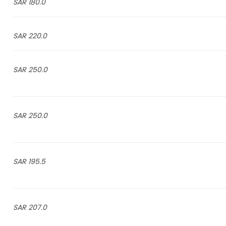
180.0 SAR
220.0 SAR
250.0 SAR
250.0 SAR
195.5 SAR
207.0 SAR