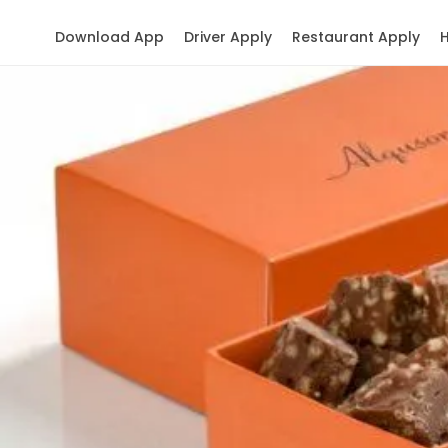
Download App
Driver Apply
Restaurant Apply