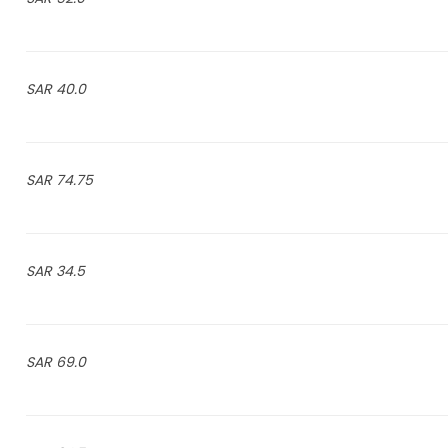
40.0 SAR
74.75 SAR
34.5 SAR
69.0 SAR