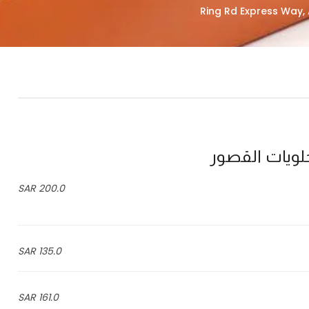
200.0 SAR
135.0 SAR
161.0 SAR