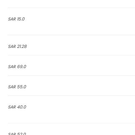
15.0 SAR
21.28 SAR
69.0 SAR
55.0 SAR
40.0 SAR
52.0 SAR