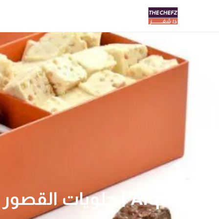
Alqusor | حلويات القصور