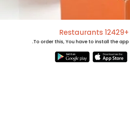
+12429 Restaurants
To order this, You have to install the app.