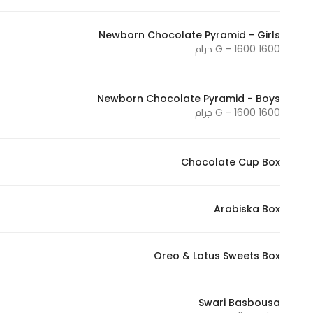
Marketing
By sharing
Newborn Chocolate Pyramid - Girls
1600 G - 1600 جرام
your
interests and
behavior as
Newborn Chocolate Pyramid - Boys
you visit our
1600 G - 1600 جرام
site, you
increase the
chance of
Chocolate Cup Box
seeing
personalized
content and
Arabiska Box
offers.
Oreo & Lotus Sweets Box
Swari Basbousa