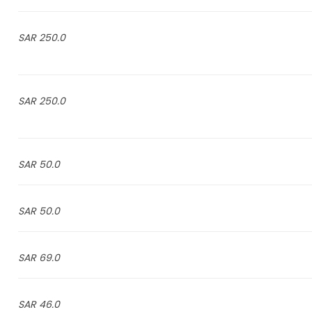
250.0 SAR
250.0 SAR
50.0 SAR
50.0 SAR
69.0 SAR
46.0 SAR