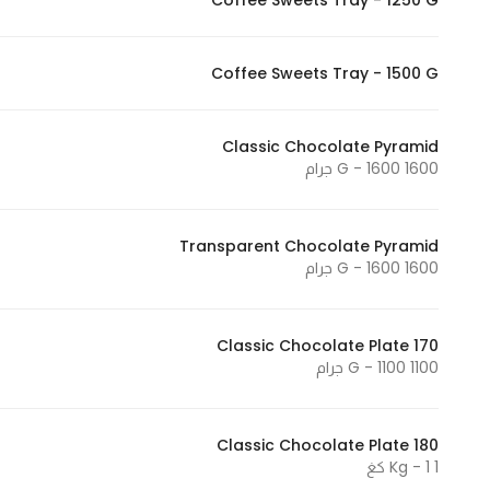
Coffee Sweets Tray - 1250 G
In order for
our website
Coffee Sweets Tray - 1500 G
to perform
as well as
possible
Classic Chocolate Pyramid
during your
1600 G - 1600 جرام
visit. If you
refuse
these
Transparent Chocolate Pyramid
1600 G - 1600 جرام
cookies,
some
functionality
Classic Chocolate Plate 170
will
1100 G - 1100 جرام
disappear
from the
website.
Classic Chocolate Plate 180
1 Kg - 1 كغ