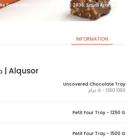
6143 Ring Rd Express Way, As Samir District, Jeddah 23462 2836, Saudi Arabia
INFORMATION
Alqusor | حلويات القصور
Necessary
These
Uncovered Chocolate Tray
cookies
1350 G - 1350 جرام
are not
optional.
They are
Petit Four Tray - 1250 G
needed
for the
website to
Petit Four Tray - 1500 G
function.