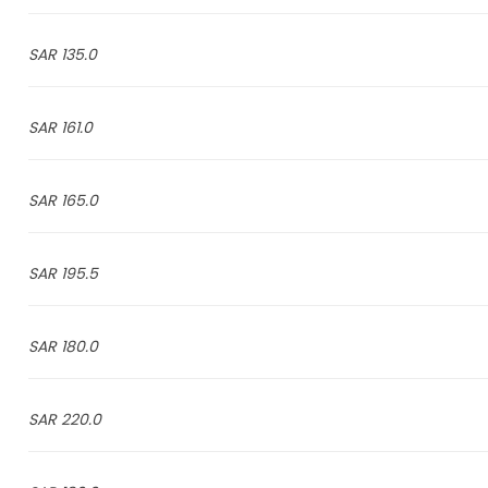
135.0 SAR
161.0 SAR
165.0 SAR
195.5 SAR
180.0 SAR
220.0 SAR