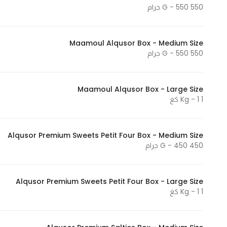
550 G - 550 جرام
Maamoul Alqusor Box - Medium Size
550 G - 550 جرام
Maamoul Alqusor Box - Large Size
1 Kg - 1 كغ
Alqusor Premium Sweets Petit Four Box - Medium Size
450 G - 450 جرام
Alqusor Premium Sweets Petit Four Box - Large Size
1 Kg - 1 كغ