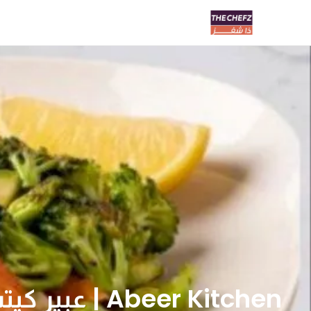
Abeer Kitchen | عبير كيتشن