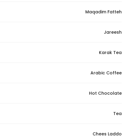
Maqadim Fatteh
Jareesh
Karak Tea
Arabic Coffee
Hot Chocolate
Tea
Chees Laddo