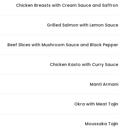
Chicken Breasts with Cream Sauce and Saffron
Grilled Salmon with Lemon Sauce
Beef Slices with Mushroom Sauce and Black Pepper
Chicken Kasto with Curry Sauce
Manti Armani
Okra with Meat Tajin
Moussaka Tajin