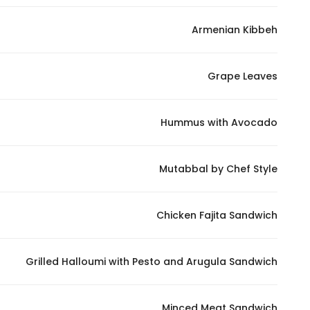
In order for
Armenian Kibbeh
our website
to perform
as well as
Grape Leaves
possible
during your
visit. If you
Hummus with Avocado
refuse
these
Mutabbal by Chef Style
cookies,
some
functionality
Chicken Fajita Sandwich
will
disappear
from the
Grilled Halloumi with Pesto and Arugula Sandwich
website.
Minced Meat Sandwich