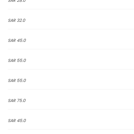
28.0 SAR
32.0 SAR
45.0 SAR
55.0 SAR
55.0 SAR
75.0 SAR
45.0 SAR