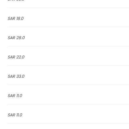
18.0 SAR
28.0 SAR
22.0 SAR
33.0 SAR
11.0 SAR
11.0 SAR