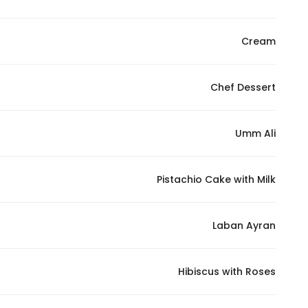
Cream
Chef Dessert
Umm Ali
Pistachio Cake with Milk
Laban Ayran
Hibiscus with Roses