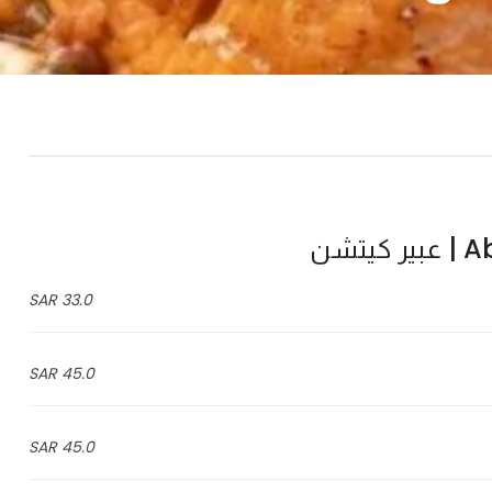
Abe
33.0 SAR
45.0 SAR
45.0 SAR