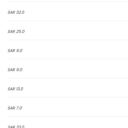
32.0 SAR
25.0 SAR
9.0 SAR
9.0 SAR
13.0 SAR
7.0 SAR
33.0 SAR