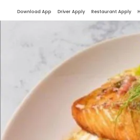
Download App
Driver Apply
Restaurant Apply