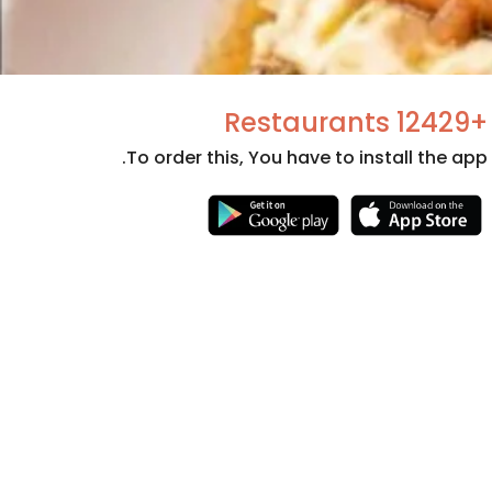
+12429 Restaurants
To order this, You have to install the app.