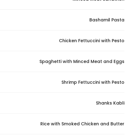
Marketing
By sharing
Bashamil Pasta
your
interests and
behavior as
Chicken Fettuccini with Pesto
you visit our
site, you
increase the
Spaghetti with Minced Meat and Eggs
chance of
seeing
Shrimp Fettuccini with Pesto
personalized
content and
offers.
Shanks Kabli
Rice with Smoked Chicken and Butter