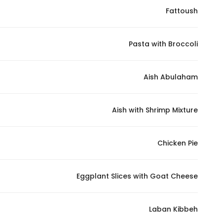
Fattoush
Statistics
Pasta with Broccoli
In order for
us to
improve
Aish Abulaham
the
website's
functionality
Aish with Shrimp Mixture
and
structure,
Chicken Pie
based on
how the
website is
Eggplant Slices with Goat Cheese
used.
Laban Kibbeh
Experience