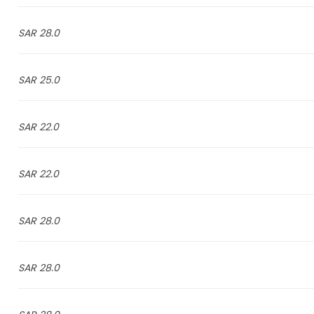
28.0 SAR
25.0 SAR
22.0 SAR
22.0 SAR
28.0 SAR
28.0 SAR