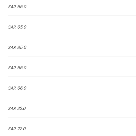
55.0 SAR
65.0 SAR
85.0 SAR
55.0 SAR
66.0 SAR
32.0 SAR
22.0 SAR