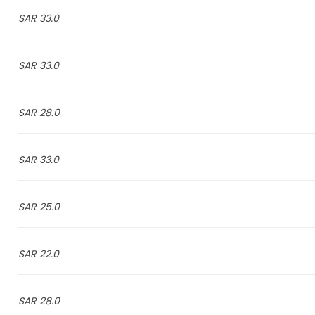
33.0 SAR
33.0 SAR
28.0 SAR
33.0 SAR
25.0 SAR
22.0 SAR
28.0 SAR