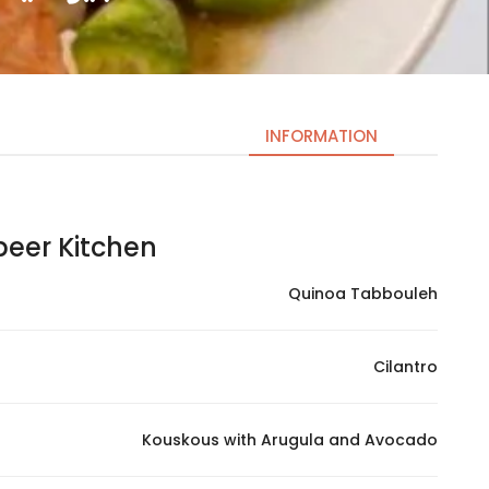
INFORMATION
er Kitchen | عبير كيتشن
Necessary
These
Quinoa Tabbouleh
cookies
are not
optional.
Cilantro
They are
needed
for the
Kouskous with Arugula and Avocado
website to
function.