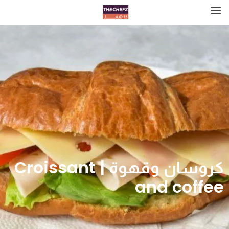
كروسان وقهوة | Croissant
and coffee