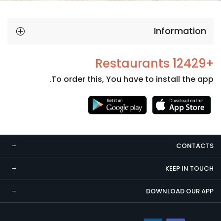
Information
+12429 Restaurants
To order this, You have to install the app.
Necessary
These
cookies
CONTACTS
are not
optional.
KEEP IN TOUCH
They are
needed
DOWNLOAD OUR APP
for the
website to
function.