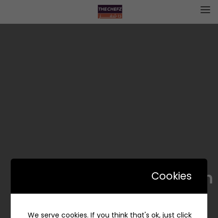
Yummy munch | يمي منش
Cookies
We serve cookies. If you think that's ok, just click