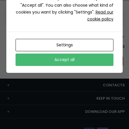
"Accept all". You can also choose what kind of
cookies you want by clicking "Settings".
Read our
Information
cookie policy
+12429 Restaurants
Settings
To order this, You have to install the app.
Accept all
CONTACTS
KEEP IN TOUCH
DOWNLOAD OUR APP